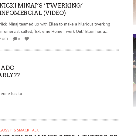
NICKI MINAJ’S ‘TWERKING’
INFOMERCIAL (VIDEO)
Nicki Minaj teamed up with Ellen to make a hilarious twerking
infomercial called, “Extreme Home Twerk Out.” Ellen has a...
7 OCT
0
0
RADO
ARLY??
omeone has to
GOSSIP & SMACK TALK