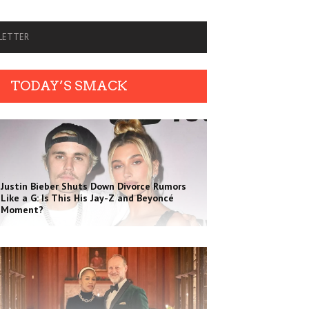
SLETTER
TODAY’S SMACK
Justin Bieber Shuts Down Divorce Rumors
Like a G: Is This His Jay-Z and Beyoncé
Moment?