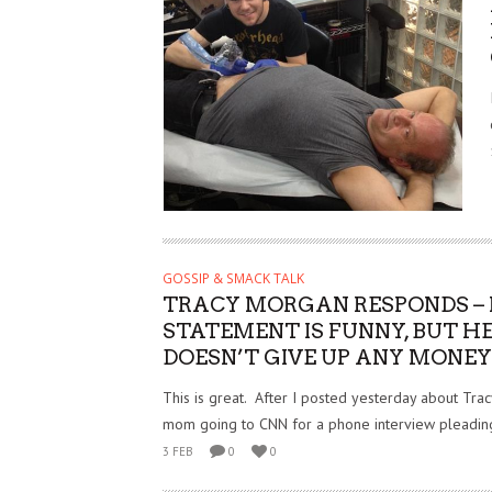
GOSSIP & SMACK TALK
TRACY MORGAN RESPONDS – 
STATEMENT IS FUNNY, BUT H
DOESN’T GIVE UP ANY MONEY 
This is great. After I posted yesterday about Tra
mom going to CNN for a phone interview pleading
3 FEB
0
0