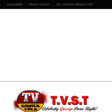
S
DISCLAIMER
PRIVACY POLICY
GET OUR EPIC NEWSLETTER