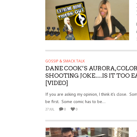
GOSSIP & SMACK TALK
DANE COOK’S AURORA,COLO
SHOOTING JOKE….IS IT TOO E
[VIDEO]
If you are asking my opinion, I think it’s close. S
be first. Some comic has to be...
27 JUL
0
0