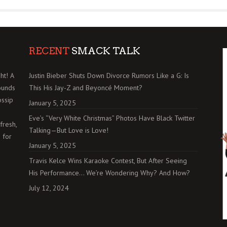
RECENT
SMACK TALK
ht! A
Justin Bieber Shuts Down Divorce Rumors Like a G: Is
ounds
This His Jay-Z and Beyoncé Moment?
ossip
January 5, 2025
Eve’s “Very White Christmas” Photos Have Black Twitter
fresh,
Talking—But Love is Love!
 for
January 5, 2025
Travis Kelce Wins Karaoke Contest, But After Seeing
His Performance… We’re Wondering Why? And How?
July 12, 2024