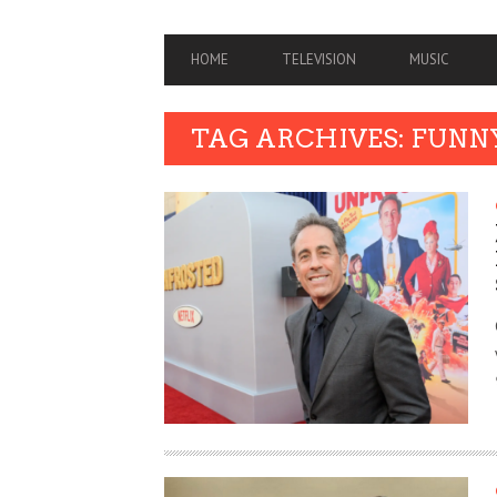
PRIMARY
HOME
TELEVISION
MUSIC
NAVIGATION
TAG ARCHIVES: FUNN