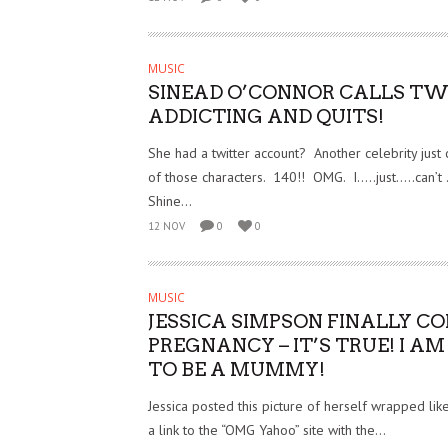
MUSIC
SINEAD O’CONNOR CALLS TW
ADDICTING AND QUITS!
She had a twitter account? Another celebrity just c
of those characters. 140!! OMG. I…..just…..can’t …
Shine...
12 NOV
0
0
MUSIC
JESSICA SIMPSON FINALLY C
PREGNANCY – IT’S TRUE! I A
TO BE A MUMMY!
Jessica posted this picture of herself wrapped li
a link to the “OMG Yahoo” site with the...