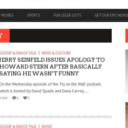
MOVIES
SPORTS
FUN CELEB LISTS
GET OUR EPIC NEW
Y
GOSSIP & SMACK TALK
NEWS & CULTURE
JERRY SEINFELD ISSUES APOLOGY TO
HOWARD STERN AFTER BASICALLY
SAYING HE WASN’T FUNNY
On the Wednesday episode of the ‘Fly on the Wall‘ podcast,
which is hosted by David Spade and Dana Carvey,...
9 MAY
0
0
GOSSIP & SMACK TALK
MUSIC