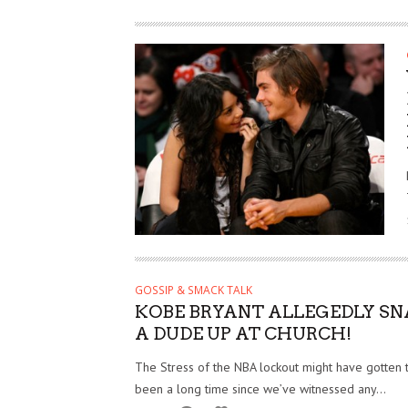
GOSSIP & SMACK TALK
KOBE BRYANT ALLEGEDLY S
A DUDE UP AT CHURCH!
The Stress of the NBA lockout might have gotten to
been a long time since we’ve witnessed any...