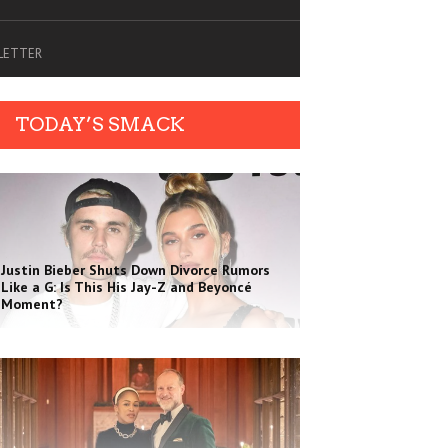
SLETTER
TODAY’S SMACK
Justin Bieber Shuts Down Divorce Rumors
Like a G: Is This His Jay-Z and Beyoncé
Moment?