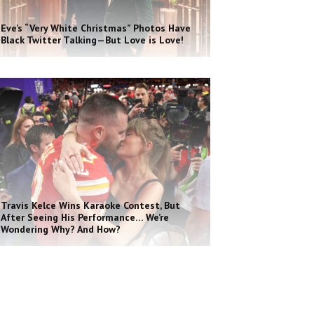
Eve’s “Very White Christmas” Photos Have
Black Twitter Talking—But Love is Love!
Travis Kelce Wins Karaoke Contest, But
After Seeing His Performance… We’re
Wondering Why? And How?