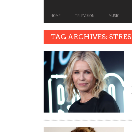
HOME
TELEVISION
MUSIC
TAG ARCHIVES: STRES