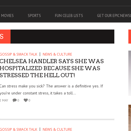
MOVIES
SPORTS
FUN CELEB LISTS
GET OUR EPIC NEW
S
GOSSIP & SMACK TALK
NEWS & CULTURE
CHELSEA HANDLER SAYS SHE WAS
HOSPITALIZED BECAUSE SHE WAS
STRESSED THE HELL OUT!
Can stress make you sick? The answer is a definitive yes. If
you’re under constant stress, it takes a toll...
2 MAY
0
0
GOSSIP & SMACK TALK
NEWS & CULTURE