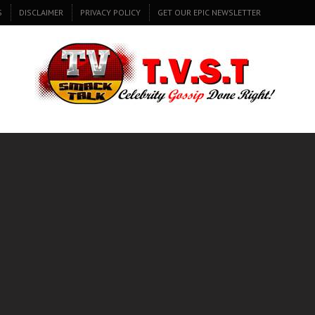
S
DISCLAIMER
PRIVACY POLICY
GET OUR EPIC NEWSLETTER