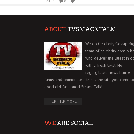
17 AUG
0
0
ABOUT
TVSMACKTALK
We do Celebrity Gossip Rig
team of celebrity gossip h
who deliver the latest in g
with a fresh twist. No
regurgitated news blurbs - 
funny, and opinionated, this is the site you come to
good old fashioned Smack Talk!
FURTHER MORE
WE
ARE SOCIAL