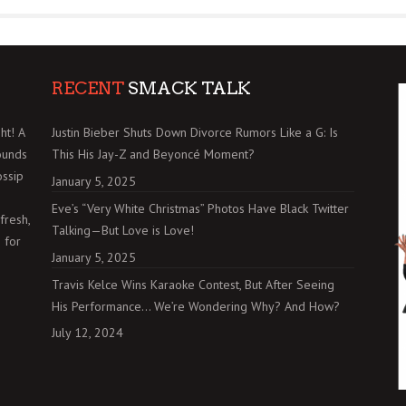
RECENT
SMACK TALK
ht! A
Justin Bieber Shuts Down Divorce Rumors Like a G: Is
ounds
This His Jay-Z and Beyoncé Moment?
ossip
January 5, 2025
Eve’s “Very White Christmas” Photos Have Black Twitter
fresh,
Talking—But Love is Love!
 for
January 5, 2025
Travis Kelce Wins Karaoke Contest, But After Seeing
His Performance… We’re Wondering Why? And How?
July 12, 2024