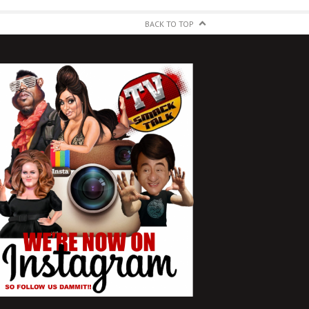
BACK TO TOP