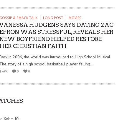
GOSSIP & SMACK TALK
LONG POST
MOVIES
VANESSA HUDGENS SAYS DATING ZAC
EFRON WAS STRESSFUL, REVEALS HER
NEW BOYFRIEND HELPED RESTORE
HER CHRISTIAN FAITH
Back in 2006, the world was introduced to High School Musical.
The story of a high school basketball player falling...
1 APR
0
0
NATCHES
 Kobe. It’s