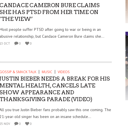
CANDACE CAMERON BURE CLAIMS
SHE HAS PTSD FROM HER TIME ON
‘THE VIEW’
Most people suffer PTSD after going to war or being in an
abusive relationship, but Candace Cameron Bure claims she...
13 OCT
0
0
GOSSIP & SMACK TALK
MUSIC
VIDEOS
JUSTIN BIEBER NEEDS A BREAK FOR HIS
MENTAL HEALTH, CANCELS LATE
SHOW APPEARANCE AND
THANKSGIVING PARADE (VIDEO)
All you true Justin Bieber fans probably saw this one coming. The
21-year-old singer has been on an insane schedule...
25 NOV
0
0