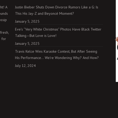
ht! A
Justin Bieber Shuts Down Divorce Rumors Like a G: Is
ounds
This His Jay-Z and Beyoncé Moment?
ossip
January 5, 2025
Eve’s “Very White Christmas” Photos Have Black Twitter
fresh,
Talking—But Love is Love!
 for
January 5, 2025
Travis Kelce Wins Karaoke Contest, But After Seeing
His Performance… We’re Wondering Why? And How?
July 12, 2024