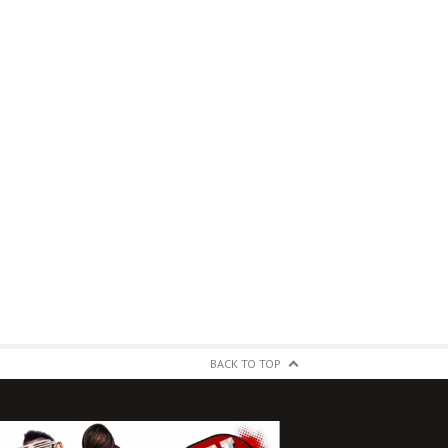
BACK TO TOP