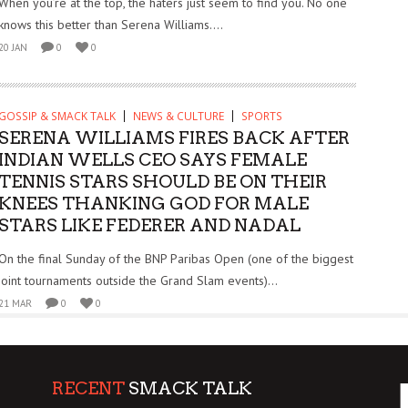
When you’re at the top, the haters just seem to find you. No one
knows this better than Serena Williams....
20 JAN
0
0
GOSSIP & SMACK TALK
NEWS & CULTURE
SPORTS
SERENA WILLIAMS FIRES BACK AFTER
INDIAN WELLS CEO SAYS FEMALE
TENNIS STARS SHOULD BE ON THEIR
KNEES THANKING GOD FOR MALE
STARS LIKE FEDERER AND NADAL
On the final Sunday of the BNP Paribas Open (one of the biggest
joint tournaments outside the Grand Slam events)...
21 MAR
0
0
RECENT
SMACK TALK