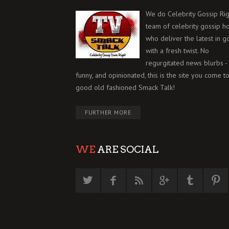
We do Celebrity Gossip Rig
team of celebrity gossip h
who deliver the latest in g
with a fresh twist. No
regurgitated news blurbs - 
funny, and opinionated, this is the site you come to
good old fashioned Smack Talk!
FURTHER MORE
WE
ARE SOCIAL