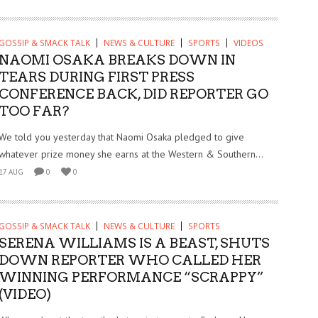
GOSSIP & SMACK TALK
NEWS & CULTURE
SPORTS
VIDEOS
NAOMI OSAKA BREAKS DOWN IN
TEARS DURING FIRST PRESS
CONFERENCE BACK, DID REPORTER GO
TOO FAR?
We told you yesterday that Naomi Osaka pledged to give
whatever prize money she earns at the Western & Southern...
17 AUG
0
0
GOSSIP & SMACK TALK
NEWS & CULTURE
SPORTS
SERENA WILLIAMS IS A BEAST, SHUTS
DOWN REPORTER WHO CALLED HER
WINNING PERFORMANCE “SCRAPPY”
(VIDEO)