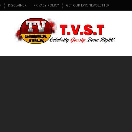
S
DISCLAIMER
PRIVACY POLICY
GET OUR EPIC NEWSLETTER