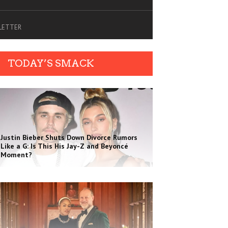
SLETTER
TODAY’S SMACK
Justin Bieber Shuts Down Divorce Rumors
Like a G: Is This His Jay-Z and Beyoncé
Moment?