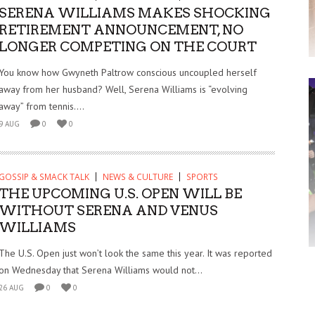
SERENA WILLIAMS MAKES SHOCKING
RETIREMENT ANNOUNCEMENT, NO
LONGER COMPETING ON THE COURT
You know how Gwyneth Paltrow conscious uncoupled herself
away from her husband? Well, Serena Williams is “evolving
away” from tennis....
9 AUG
0
0
GOSSIP & SMACK TALK
NEWS & CULTURE
SPORTS
THE UPCOMING U.S. OPEN WILL BE
WITHOUT SERENA AND VENUS
WILLIAMS
The U.S. Open just won’t look the same this year. It was reported
on Wednesday that Serena Williams would not...
26 AUG
0
0