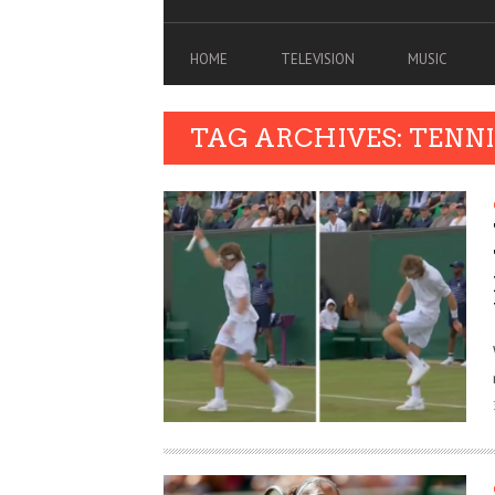
HOME
TELEVISION
MUSIC
TAG ARCHIVES: TENNI