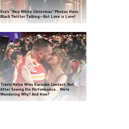
Eve’s “Very White Christmas” Photos Have
Black Twitter Talking—But Love is Love!
Travis Kelce Wins Karaoke Contest, But
After Seeing His Performance… We’re
Wondering Why? And How?