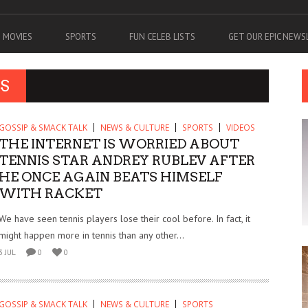
MOVIES
SPORTS
FUN CELEB LISTS
GET OUR EPIC NEW
S
GOSSIP & SMACK TALK
NEWS & CULTURE
SPORTS
VIDEOS
THE INTERNET IS WORRIED ABOUT
TENNIS STAR ANDREY RUBLEV AFTER
HE ONCE AGAIN BEATS HIMSELF
WITH RACKET
We have seen tennis players lose their cool before. In fact, it
might happen more in tennis than any other...
3 JUL
0
0
GOSSIP & SMACK TALK
NEWS & CULTURE
SPORTS