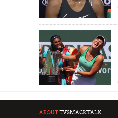
ABOUT
TVSMACKTALK