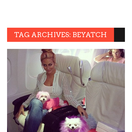
TAG ARCHIVES: BEYATCH