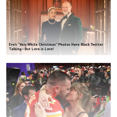
Eve’s “Very White Christmas” Photos Have Black Twitter
Talking—But Love is Love!