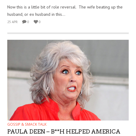
Now this is a little bit of role reversal. The wife beating up the
husband, or ex husband in this...
25 APR
0
0
GOSSIP & SMACK TALK
PAULA DEEN – B**H HELPED AMERICA