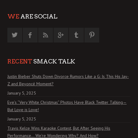
WE
ARE SOCIAL
RECENT
SMACK TALK
Justin Bieber Shuts Down Divorce Rumors Like a G: Is This His Jay-
Z and Beyoncé Moment?
January 5, 2025
Eve’s “Very White Christmas” Photos Have Black Twitter Talking—
But Love is Love!
January 5, 2025
Travis Kelce Wins Karaoke Contest, But After Seeing His
Performance… We’re Wondering Why? And How?