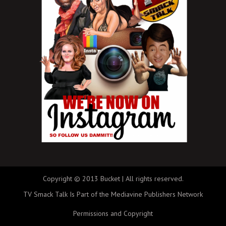
Copyright © 2013 Bucket | All rights reserved.
TV Smack Talk Is Part of the Mediavine Publishers Network
Permissions and Copyright