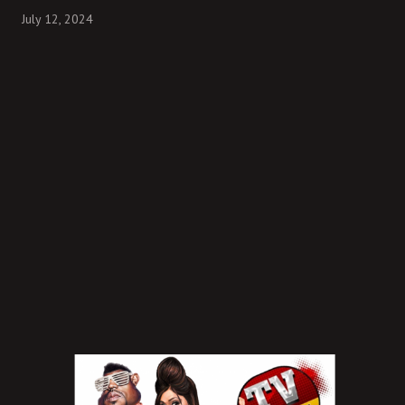
July 12, 2024