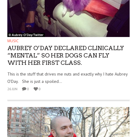
MUSIC
AUBREY O’DAY DECLARED CLINICALLY
“MENTAL” SO HER DOGS CAN FLY
WITH HER FIRST CLASS.
This is the stuff that drives me nuts and exactly why I hate Aubrey
O’Day. She is just a spoiled...
26 JUN
0
0