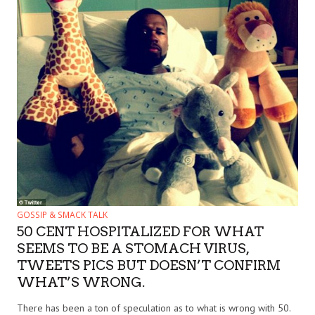
GOSSIP & SMACK TALK
50 CENT HOSPITALIZED FOR WHAT
SEEMS TO BE A STOMACH VIRUS,
TWEETS PICS BUT DOESN’T CONFIRM
WHAT’S WRONG.
There has been a ton of speculation as to what is wrong with 50.