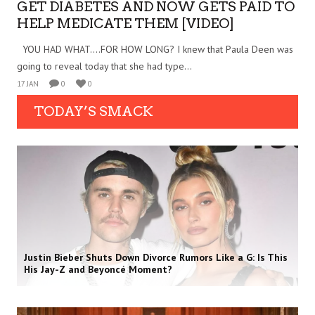
GET DIABETES AND NOW GETS PAID TO
HELP MEDICATE THEM [VIDEO]
YOU HAD WHAT….FOR HOW LONG? I knew that Paula Deen was
going to reveal today that she had type...
17 JAN
0
0
TODAY’S SMACK
Justin Bieber Shuts Down Divorce Rumors Like a G: Is This
His Jay-Z and Beyoncé Moment?