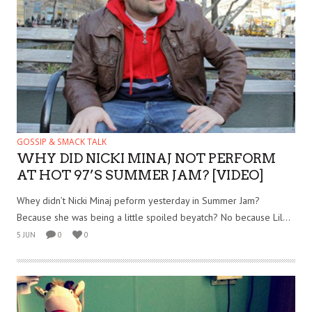
GOSSIP & SMACK TALK
WHY DID NICKI MINAJ NOT PERFORM
AT HOT 97’S SUMMER JAM? [VIDEO]
Whey didn’t Nicki Minaj peform yesterday in Summer Jam?
Because she was being a little spoiled beyatch? No because Lil...
5 JUN
0
0