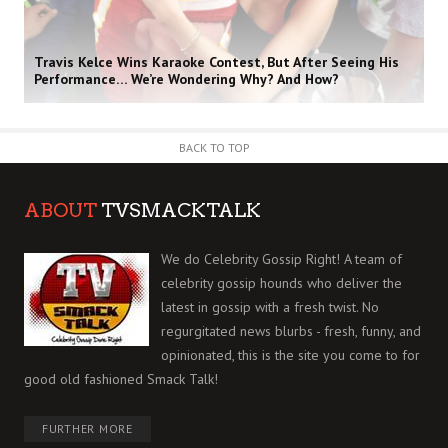
Travis Kelce Wins Karaoke Contest, But After Seeing His
Performance… We’re Wondering Why? And How?
BACK TO TOP
ABOUT
TVSMACKTALK
We do Celebrity Gossip Right! A team of
celebrity gossip hounds who deliver the
latest in gossip with a fresh twist. No
regurgitated news blurbs - fresh, funny, and
opinionated, this is the site you come to for
good old fashioned Smack Talk!
FURTHER MORE