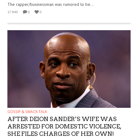
The rapper/businessman was rumored to be...
17 MAY
0
0
GOSSIP & SMACK TALK
AFTER DEION SANDER’S WIFE WAS
ARRESTED FOR DOMESTIC VIOLENCE,
SHE FILES CHARGES OF HER OWN!