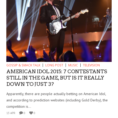
GOSSIP & SMACK TALK
LONG POST
MUSIC
TELEVISION
AMERICAN IDOL 2015: 7 CONTESTANTS
STILL IN THE GAME, BUT IS IT REALLY
DOWN TO JUST 3?
Apparently, there are people actually betting on American Idol,
and according to prediction websites (including Gold Derby), the
competition is...
13 APR
0
0