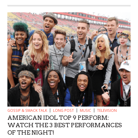
GOSSIP & SMACK TALK
LONG POST
MUSIC
TELEVISION
AMERICAN IDOL TOP 9 PERFORM:
WATCH THE 3 BEST PERFORMANCES
OF THE NIGHT!