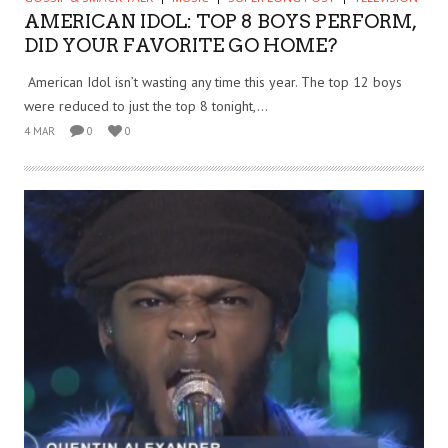
AMERICAN IDOL: TOP 8 BOYS PERFORM,
DID YOUR FAVORITE GO HOME?
American Idol isn’t wasting any time this year. The top 12 boys
were reduced to just the top 8 tonight,...
4 MAR
0
0