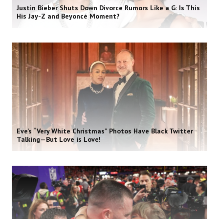
Justin Bieber Shuts Down Divorce Rumors Like a G: Is This
His Jay-Z and Beyoncé Moment?
Eve’s “Very White Christmas” Photos Have Black Twitter
Talking—But Love is Love!