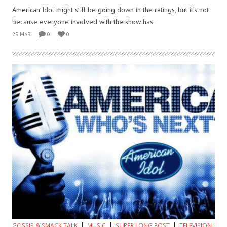
American Idol might still be going down in the ratings, but it’s not
because everyone involved with the show has...
25 MAR
0
0
GOSSIP & SMACK TALK
MUSIC
SUPER LONG POST
TELEVISION