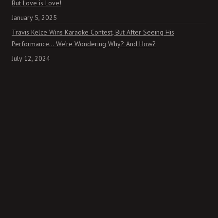
But Love is Love!
January 5, 2025
Travis Kelce Wins Karaoke Contest, But After Seeing His
Performance… We’re Wondering Why? And How?
July 12, 2024