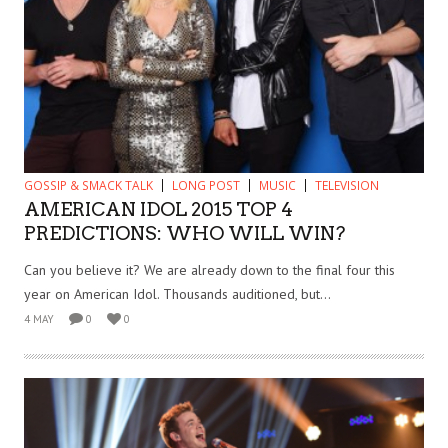
GOSSIP & SMACK TALK
LONG POST
MUSIC
TELEVISION
AMERICAN IDOL 2015 TOP 4
PREDICTIONS: WHO WILL WIN?
Can you believe it? We are already down to the final four this
year on American Idol. Thousands auditioned, but...
4 MAY
0
0