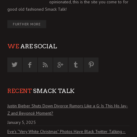
opinionated, this is the site you come to for
good old fashioned Smack Talk!
FURTHER MORE
WE
ARE SOCIAL
RECENT
SMACK TALK
Justin Bieber Shuts Down Divorce Rumors Like a G: Is This His Jay-
Z and Beyoncé Moment?
January 5, 2025
Eve’s “Very White Christmas” Photos Have Black Twitter Talking—