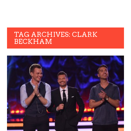
TAG ARCHIVES: CLARK
BECKHAM