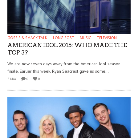
GOSSIP & SMACK TALK
LONG POST
MUSIC
TELEVISION
AMERICAN IDOL 2015: WHO MADE THE
TOP 3?
We are now seven days away from the American Idol season
finale. Earlier this week, Ryan Seacrest gave us some...
6 MAY
0
0