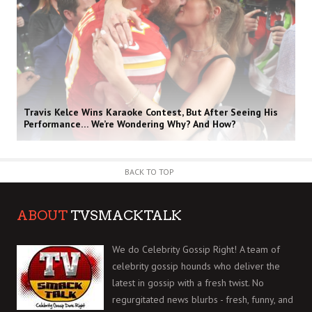
Travis Kelce Wins Karaoke Contest, But After Seeing His
Performance… We’re Wondering Why? And How?
BACK TO TOP
ABOUT
TVSMACKTALK
We do Celebrity Gossip Right! A team of
celebrity gossip hounds who deliver the
latest in gossip with a fresh twist. No
regurgitated news blurbs - fresh, funny, and