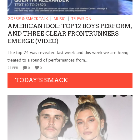
GOSSIP & SMACK TALK
MUSIC
TELEVISION
AMERICAN IDOL: TOP 12 BOYS PERFORM,
AND THREE CLEAR FRONTRUNNERS
EMERGE (VIDEO)
The top 24 was revealed last week, and this week we are being
treated to a round of performances from...
25 FEB
0
0
TODAY’S SMACK