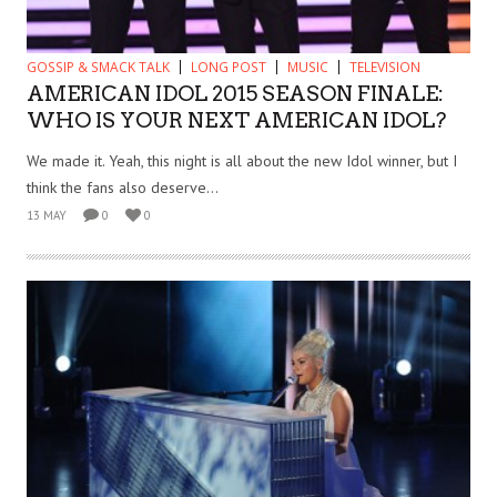
GOSSIP & SMACK TALK
LONG POST
MUSIC
TELEVISION
AMERICAN IDOL 2015 SEASON FINALE:
WHO IS YOUR NEXT AMERICAN IDOL?
We made it. Yeah, this night is all about the new Idol winner, but I
think the fans also deserve...
13 MAY
0
0