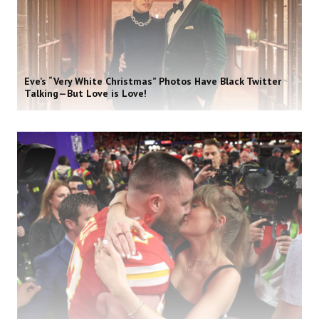
Eve’s “Very White Christmas” Photos Have Black Twitter
Talking—But Love is Love!