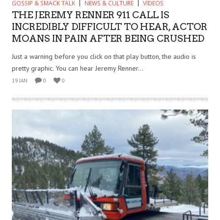
GOSSIP & SMACK TALK
NEWS & CULTURE
VIDEOS
THE JEREMY RENNER 911 CALL IS
INCREDIBLY DIFFICULT TO HEAR, ACTOR
MOANS IN PAIN AFTER BEING CRUSHED
Just a warning before you click on that play button, the audio is
pretty graphic. You can hear Jeremy Renner...
19 JAN
0
0