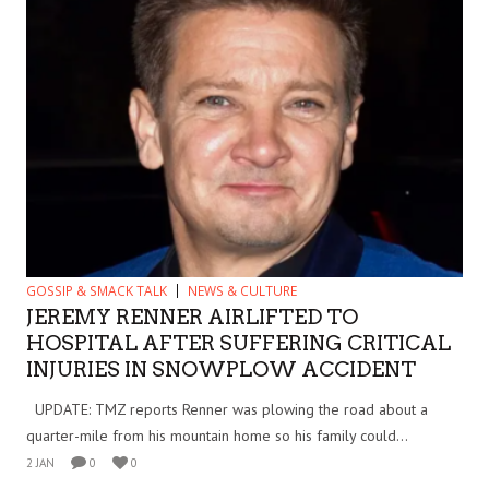
GOSSIP & SMACK TALK
NEWS & CULTURE
JEREMY RENNER AIRLIFTED TO
HOSPITAL AFTER SUFFERING CRITICAL
INJURIES IN SNOWPLOW ACCIDENT
UPDATE: TMZ reports Renner was plowing the road about a
quarter-mile from his mountain home so his family could...
2 JAN
0
0