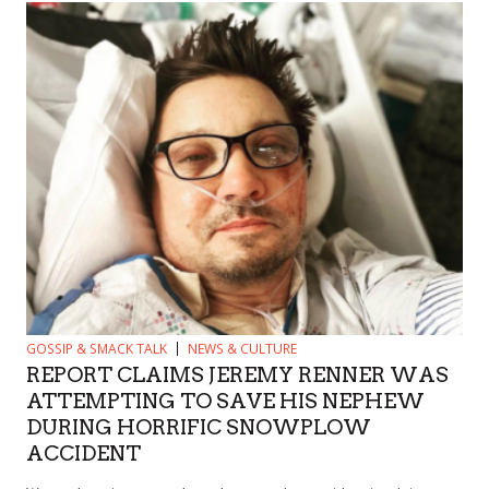
GOSSIP & SMACK TALK
NEWS & CULTURE
REPORT CLAIMS JEREMY RENNER WAS
ATTEMPTING TO SAVE HIS NEPHEW
DURING HORRIFIC SNOWPLOW
ACCIDENT