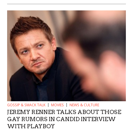
GOSSIP & SMACK TALK
MOVIES
NEWS & CULTURE
JEREMY RENNER TALKS ABOUT THOSE
GAY RUMORS IN CANDID INTERVIEW
WITH PLAYBOY