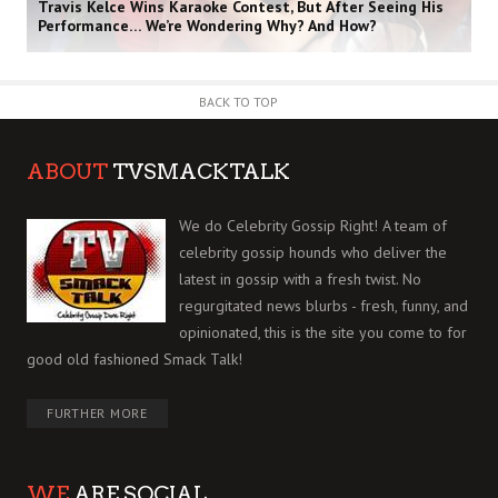
Travis Kelce Wins Karaoke Contest, But After Seeing His
Performance… We’re Wondering Why? And How?
BACK TO TOP
ABOUT
TVSMACKTALK
We do Celebrity Gossip Right! A team of
celebrity gossip hounds who deliver the
latest in gossip with a fresh twist. No
regurgitated news blurbs - fresh, funny, and
opinionated, this is the site you come to for
good old fashioned Smack Talk!
FURTHER MORE
WE
ARE SOCIAL