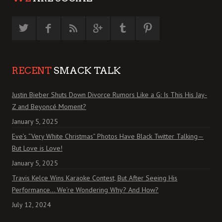
RECENT
SMACK TALK
Justin Bieber Shuts Down Divorce Rumors Like a G: Is This His Jay-
Z and Beyoncé Moment?
January 5, 2025
Eve’s “Very White Christmas” Photos Have Black Twitter Talking—
But Love is Love!
January 5, 2025
Travis Kelce Wins Karaoke Contest, But After Seeing His
Performance… We’re Wondering Why? And How?
July 12, 2024