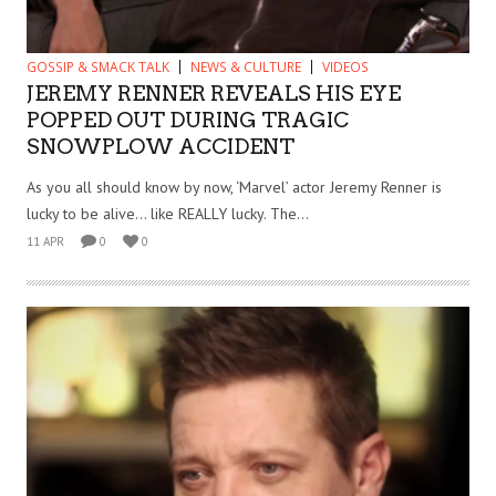
GOSSIP & SMACK TALK
NEWS & CULTURE
VIDEOS
JEREMY RENNER REVEALS HIS EYE
POPPED OUT DURING TRAGIC
SNOWPLOW ACCIDENT
As you all should know by now, ‘Marvel’ actor Jeremy Renner is
lucky to be alive… like REALLY lucky. The...
11 APR
0
0