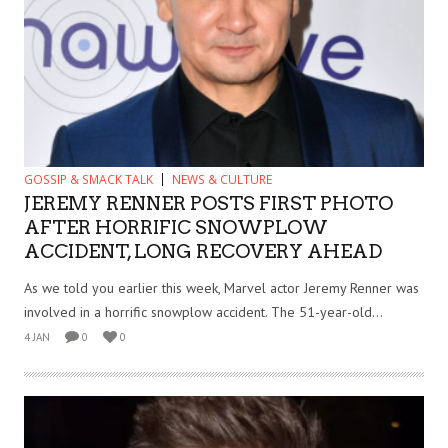
GOSSIP & SMACK TALK
NEWS & CULTURE
JEREMY RENNER POSTS FIRST PHOTO
AFTER HORRIFIC SNOWPLOW
ACCIDENT, LONG RECOVERY AHEAD
As we told you earlier this week, Marvel actor Jeremy Renner was
involved in a horrific snowplow accident. The 51-year-old...
4 JAN
0
0