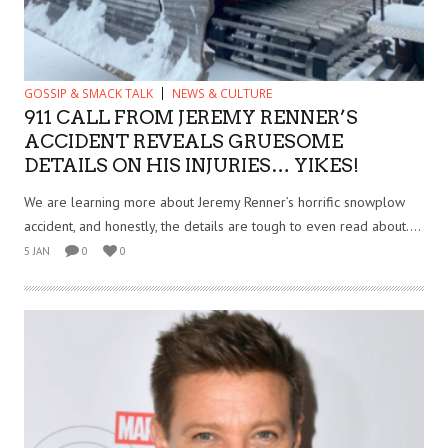
GOSSIP & SMACK TALK
NEWS & CULTURE
911 CALL FROM JEREMY RENNER’S
ACCIDENT REVEALS GRUESOME
DETAILS ON HIS INJURIES… YIKES!
We are learning more about Jeremy Renner’s horrific snowplow
accident, and honestly, the details are tough to even read about....
5 JAN
0
0