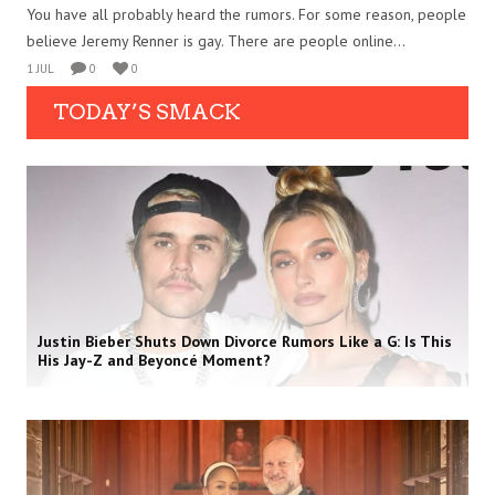
You have all probably heard the rumors. For some reason, people
believe Jeremy Renner is gay. There are people online...
1 JUL
0
0
TODAY’S SMACK
Justin Bieber Shuts Down Divorce Rumors Like a G: Is This
His Jay-Z and Beyoncé Moment?