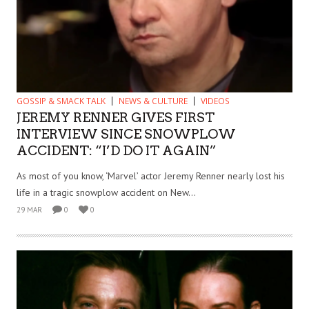
GOSSIP & SMACK TALK
NEWS & CULTURE
VIDEOS
JEREMY RENNER GIVES FIRST
INTERVIEW SINCE SNOWPLOW
ACCIDENT: “I’D DO IT AGAIN”
As most of you know, ‘Marvel’ actor Jeremy Renner nearly lost his
life in a tragic snowplow accident on New...
29 MAR
0
0