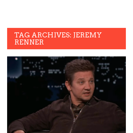
TAG ARCHIVES: JEREMY
RENNER