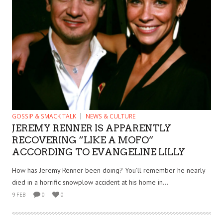
GOSSIP & SMACK TALK
NEWS & CULTURE
JEREMY RENNER IS APPARENTLY
RECOVERING “LIKE A MOFO”
ACCORDING TO EVANGELINE LILLY
How has Jeremy Renner been doing? You’ll remember he nearly
died in a horrific snowplow accident at his home in...
9 FEB
0
0