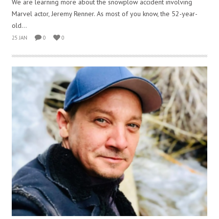
We are learning more about the snowplow accident involving
Marvel actor, Jeremy Renner. As most of you know, the 52-year-
old...
25 JAN
0
0