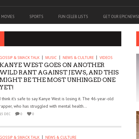
MOVIES
SPORTS
FUN CELEB LISTS
GET OUR EPIC NEW
GOSSIP & SMACK TALK
MUSIC
NEWS & CULTURE
VIDEOS
KANYE WEST GOES ON ANOTHER
WILD RANT AGAINST JEWS, AND THIS
MIGHT BE THE MOST UNHINGED ONE
YET!
I think it’s safe to say Kanye West is losing it. The 46-year-old
rapper, who has struggled with mental health...
15 DEC
0
0
GOSSIP & SMACK TALK
NEWS & CULTURE