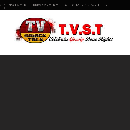
S
DISCLAIMER
PRIVACY POLICY
GET OUR EPIC NEWSLETTER