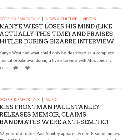
GOSSIP & SMACK TALK
NEWS & CULTURE
VIDEOS
KANYE WEST LOSES HIS MIND (LIKE
ACTUALLY THIS TIME) AND PRAISES
HITLER DURING BIZARRE INTERVIEW
Kanye West had what could only be described as a complete
mental breakdown during a live interview with Alex Jones....
1 DEC
0
0
GOSSIP & SMACK TALK
MUSIC
KISS FRONTMAN PAUL STANLEY
RELEASES MEMOIR, CLAIMS
BANDMATES WERE ANTI-SEMITIC!
62-year-old rocker Paul Stanley apparently needs some money.