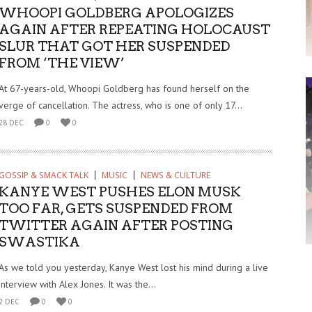
WHOOPI GOLDBERG APOLOGIZES
AGAIN AFTER REPEATING HOLOCAUST
SLUR THAT GOT HER SUSPENDED
FROM ‘THE VIEW’
At 67-years-old, Whoopi Goldberg has found herself on the
verge of cancellation. The actress, who is one of only 17...
28 DEC
0
0
GOSSIP & SMACK TALK
MUSIC
NEWS & CULTURE
KANYE WEST PUSHES ELON MUSK
TOO FAR, GETS SUSPENDED FROM
TWITTER AGAIN AFTER POSTING
SWASTIKA
As we told you yesterday, Kanye West lost his mind during a live
interview with Alex Jones. It was the...
2 DEC
0
0