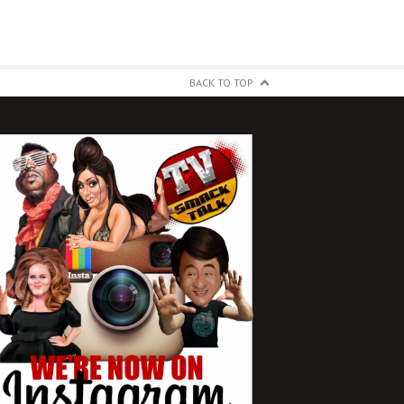
BACK TO TOP