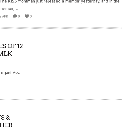
The KISS frontman just released a memoir yesterday, and in the
memoir,...
9 APR
0
0
S OF 12
 MLK
rogant Ass.
S &
 HER