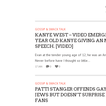
GOSSIP & SMACK TALK
KANYE WEST – VIDEO EMERGE
YEAR OLD KANYE GIVING AN
SPEECH. [VIDEO]
Evan at the tender young age of 12, he was an Ar
Never before have I thought so little...
17 JAN
0
0
GOSSIP & SMACK TALK
PATTI STANGER OFFENDS GAY
JEWS BUT DOESN’T SURPRISE
FANS