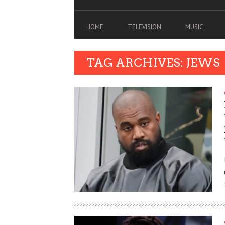
HOME
TELEVISION
MUSIC
TAG ARCHIVES: JEWS