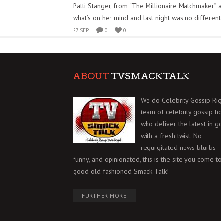
Patti Stanger, from “The Millionaire Matchmaker” 
what’s on her mind and last night was no different
27 SEP
0
0
ABOUT
TVSMACKTALK
We do Celebrity Gossip Rig
team of celebrity gossip h
who deliver the latest in g
with a fresh twist. No
regurgitated news blurbs - 
funny, and opinionated, this is the site you come to
good old fashioned Smack Talk!
FURTHER MORE