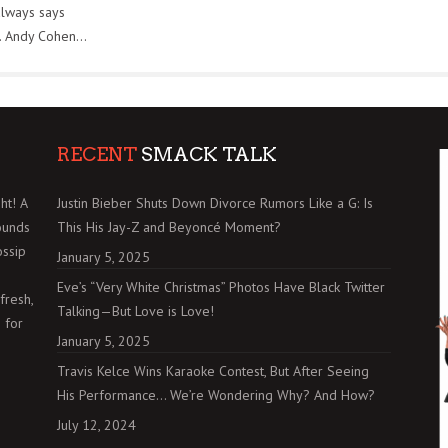
always says
. Andy Cohen...
RECENT
SMACK TALK
ht! A
Justin Bieber Shuts Down Divorce Rumors Like a G: Is
ounds
This His Jay-Z and Beyoncé Moment?
ossip
January 5, 2025
Eve’s “Very White Christmas” Photos Have Black Twitter
fresh,
Talking—But Love is Love!
 for
January 5, 2025
Travis Kelce Wins Karaoke Contest, But After Seeing
His Performance… We’re Wondering Why? And How?
July 12, 2024