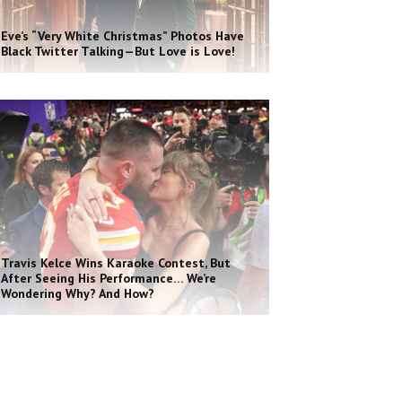
Eve’s “Very White Christmas” Photos Have
Black Twitter Talking—But Love is Love!
Travis Kelce Wins Karaoke Contest, But
After Seeing His Performance… We’re
Wondering Why? And How?