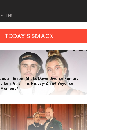
SLETTER
TODAY’S SMACK
Justin Bieber Shuts Down Divorce Rumors
Like a G: Is This His Jay-Z and Beyoncé
Moment?