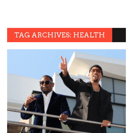
TAG ARCHIVES: HEALTH