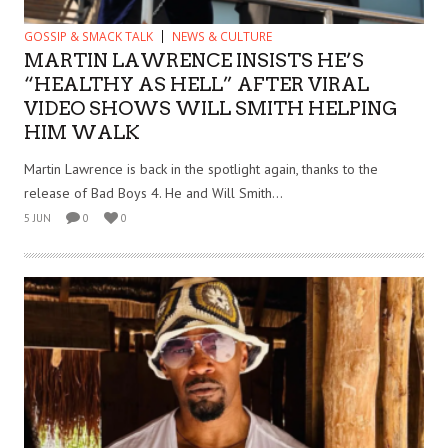
GOSSIP & SMACK TALK
NEWS & CULTURE
MARTIN LAWRENCE INSISTS HE’S
“HEALTHY AS HELL” AFTER VIRAL
VIDEO SHOWS WILL SMITH HELPING
HIM WALK
Martin Lawrence is back in the spotlight again, thanks to the
release of Bad Boys 4. He and Will Smith...
5 JUN
0
0