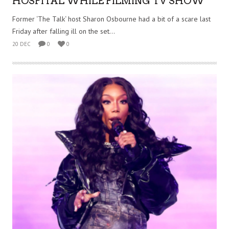
HOSPITAL WHILE FILMING TV SHOW
Former ‘The Talk‘ host Sharon Osbourne had a bit of a scare last
Friday after falling ill on the set...
20 DEC
0
0