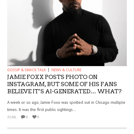
GOSSIP & SMACK TALK
NEWS & CULTURE
JAMIE FOXX POSTS PHOTO ON
INSTAGRAM, BUT SOME OF HIS FANS
BELIEVE IT’S AI-GENERATED… WHAT?
A week or so ago, Jamie Foxx was spotted out in Chicago multiple
times. It was the first public sightings...
21 JUL
0
0