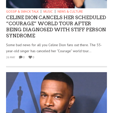
GOSSIP & SMACK TALK
MUSIC
NEWS & CULTURE
CELINE DION CANCELS HER SCHEDULED
“COURAGE” WORLD TOUR AFTER
BEING DIAGNOSED WITH STIFF PERSON
SYNDROME
Some bad news for all you Celine Dion fans out there. The 55-
year-old singer has canceled her “Courage” world tour...
26 MAY
0
0