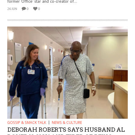
former ‘Office‘ star and co-creator of...
26 JUN
0
0
GOSSIP & SMACK TALK
NEWS & CULTURE
DEBORAH ROBERTS SAYS HUSBAND AL