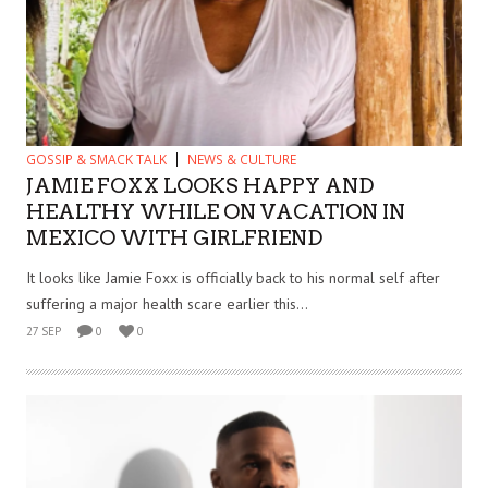
GOSSIP & SMACK TALK
NEWS & CULTURE
JAMIE FOXX LOOKS HAPPY AND
HEALTHY WHILE ON VACATION IN
MEXICO WITH GIRLFRIEND
It looks like Jamie Foxx is officially back to his normal self after
suffering a major health scare earlier this...
27 SEP
0
0