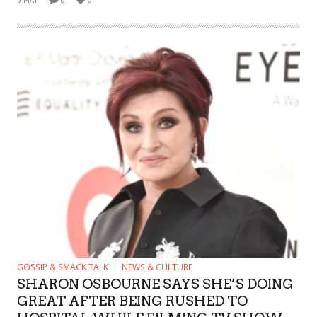
GOSSIP & SMACK TALK
NEWS & CULTURE
SHARON OSBOURNE SAYS SHE’S DOING
GREAT AFTER BEING RUSHED TO