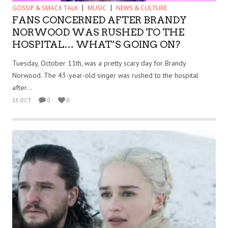
GOSSIP & SMACK TALK
MUSIC
NEWS & CULTURE
FANS CONCERNED AFTER BRANDY
NORWOOD WAS RUSHED TO THE
HOSPITAL… WHAT’S GOING ON?
Tuesday, October 11th, was a pretty scary day for Brandy
Norwood. The 43-year-old singer was rushed to the hospital
after...
13 OCT
0
0