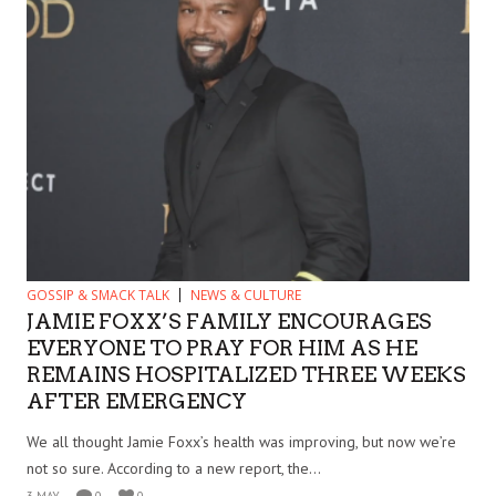
GOSSIP & SMACK TALK
NEWS & CULTURE
JAMIE FOXX’S FAMILY ENCOURAGES
EVERYONE TO PRAY FOR HIM AS HE
REMAINS HOSPITALIZED THREE WEEKS
AFTER EMERGENCY
We all thought Jamie Foxx’s health was improving, but now we’re
not so sure. According to a new report, the...
3 MAY
0
0