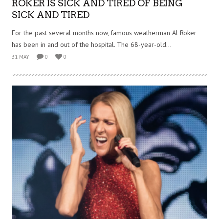
ROKER IS SICK AND TIRED OF BEING
SICK AND TIRED
For the past several months now, famous weatherman Al Roker
has been in and out of the hospital. The 68-year-old...
31 MAY
0
0