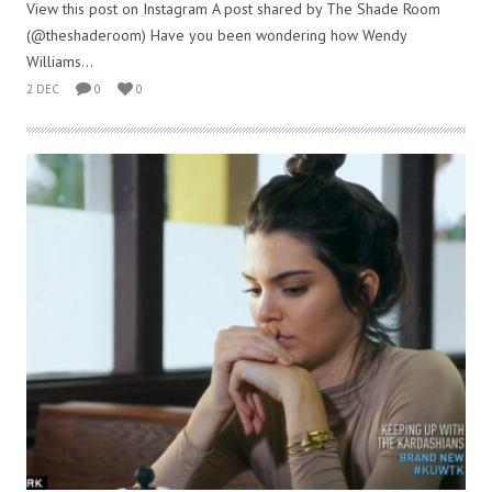
View this post on Instagram A post shared by The Shade Room
(@theshaderoom) Have you been wondering how Wendy
Williams...
2 DEC
0
0