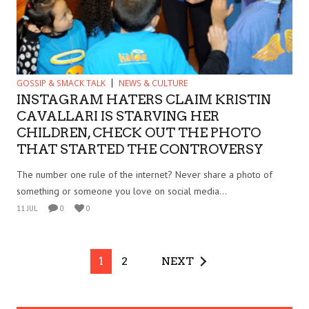
GOSSIP & SMACK TALK
NEWS & CULTURE
INSTAGRAM HATERS CLAIM KRISTIN
CAVALLARI IS STARVING HER
CHILDREN, CHECK OUT THE PHOTO
THAT STARTED THE CONTROVERSY
The number one rule of the internet? Never share a photo of
something or someone you love on social media...
11 JUL
0
0
1
2
NEXT