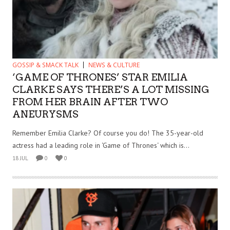
GOSSIP & SMACK TALK
NEWS & CULTURE
‘GAME OF THRONES’ STAR EMILIA
CLARKE SAYS THERE’S A LOT MISSING
FROM HER BRAIN AFTER TWO
ANEURYSMS
Remember Emilia Clarke? Of course you do! The 35-year-old
actress had a leading role in ‘Game of Thrones‘ which is...
18 JUL
0
0