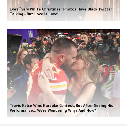
Eve’s “Very White Christmas” Photos Have Black Twitter
Talking—But Love is Love!
Travis Kelce Wins Karaoke Contest, But After Seeing His
Performance… We’re Wondering Why? And How?