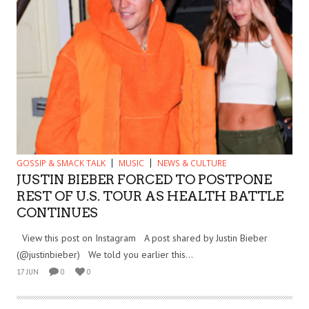
GOSSIP & SMACK TALK
MUSIC
NEWS & CULTURE
JUSTIN BIEBER FORCED TO POSTPONE
REST OF U.S. TOUR AS HEALTH BATTLE
CONTINUES
View this post on Instagram A post shared by Justin Bieber
(@justinbieber) We told you earlier this...
17 JUN
0
0