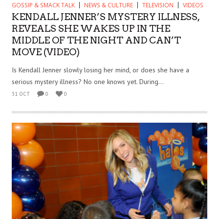
GOSSIP & SMACK TALK
NEWS & CULTURE
TELEVISION
VIDEOS
KENDALL JENNER’S MYSTERY ILLNESS,
REVEALS SHE WAKES UP IN THE
MIDDLE OF THE NIGHT AND CAN’T
MOVE (VIDEO)
Is Kendall Jenner slowly losing her mind, or does she have a
serious mystery illness? No one knows yet. During...
31 OCT
0
0