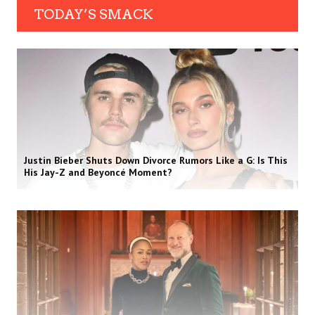
TODAY’S SMACK
Justin Bieber Shuts Down Divorce Rumors Like a G: Is This
His Jay-Z and Beyoncé Moment?