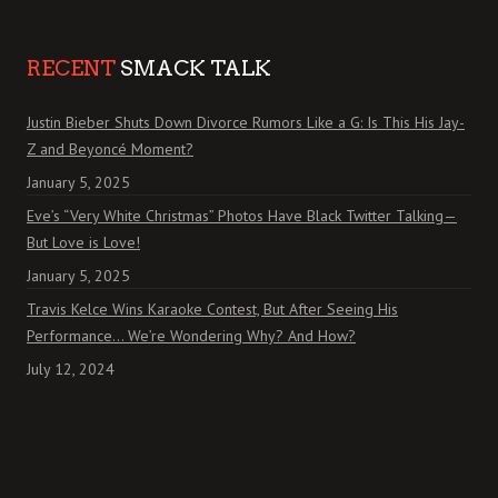
RECENT
SMACK TALK
Justin Bieber Shuts Down Divorce Rumors Like a G: Is This His Jay-
Z and Beyoncé Moment?
January 5, 2025
Eve’s “Very White Christmas” Photos Have Black Twitter Talking—
But Love is Love!
January 5, 2025
Travis Kelce Wins Karaoke Contest, But After Seeing His
Performance… We’re Wondering Why? And How?
July 12, 2024