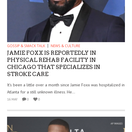
GOSSIP & SMACK TALK
NEWS & CULTURE
JAMIE FOXX IS REPORTEDLY IN
PHYSICAL REHAB FACILITY IN
CHICAGO THAT SPECIALIZES IN
STROKE CARE
It’s been a little over a month since Jamie Foxx was hospitalized in
Atlanta for a still unknown illness. He...
16 MAY
0
0