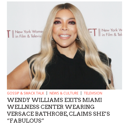
GOSSIP & SMACK TALK
NEWS & CULTURE
TELEVISION
WENDY WILLIAMS EXITS MIAMI
WELLNESS CENTER WEARING
VERSACE BATHROBE, CLAIMS SHE’S
“FABULOUS”