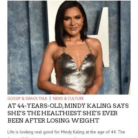
GOSSIP & SMACK TALK
NEWS & CULTURE
AT 44-YEARS-OLD, MINDY KALING SAYS
SHE’S THE HEALTHIEST SHE’S EVER
BEEN AFTER LOSING WEIGHT
Life is looking real good for Mindy Kaling at the age of 44. The