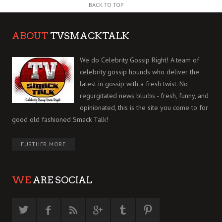
BACK TO TOP
ABOUT
TVSMACKTALK
We do Celebrity Gossip Right! A team of
celebrity gossip hounds who deliver the
latest in gossip with a fresh twist. No
regurgitated news blurbs - fresh, funny, and
opinionated, this is the site you come to for
good old fashioned Smack Talk!
FURTHER MORE
WE
ARE SOCIAL