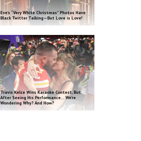
Eve’s “Very White Christmas” Photos Have
Black Twitter Talking—But Love is Love!
Travis Kelce Wins Karaoke Contest, But
After Seeing His Performance… We’re
Wondering Why? And How?