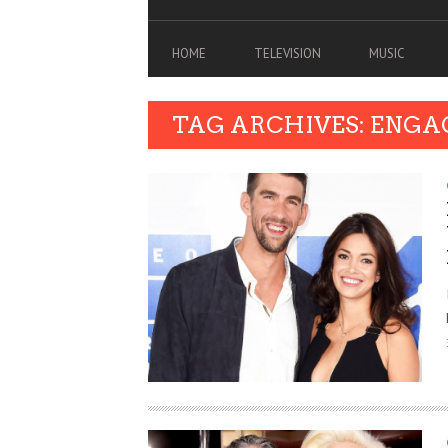
HOME
TELEVISION
MUSIC
TAG ARCHIVES: ENG