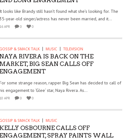
END LONG ENGAGEMENT
It looks like Brandy still hasn’t found what she’s looking for. The
35-year-old singer/actress has never been married, and it...
16 APR
0
0
GOSSIP & SMACK TALK
MUSIC
TELEVISION
NAYA RIVERA IS BACK ON THE
MARKET, BIG SEAN CALLS OFF
ENGAGEMENT
For some strange reason, rapper Big Sean has decided to call of
his engagement to ‘Glee‘ star, Naya Rivera. As...
10 APR
0
0
GOSSIP & SMACK TALK
MUSIC
KELLY OSBOURNE CALLS OFF
ENGAGEMENT, SPRAY PAINTS WALL