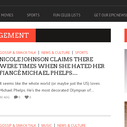
MOVIES
SPORTS
FUN CELEB LISTS
GET OUR EPIC NEW
AGEMENT
GOSSIP & SMACK TALK
NEWS & CULTURE
SPORTS
NICOLE JOHNSON CLAIMS THERE
WERE TIMES WHEN SHE HATED HER
FIANCÉ MICHAEL PHELPS…
It seems like the whole world (or maybe just the US) loves
Michael Phelps. He’s the most decorated Olympian of...
30 AUG
0
0
GOSSIP & SMACK TALK
MUSIC
NEWS & CULTURE