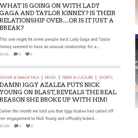
WHAT IS GOING ON WITH LADY
GAGA AND TAYLOR KINNEY? IS THEIR
RELATIONSHIP OVER…OR IS IT JUST A
BREAK?
This one might hit some people hard. Lady Gaga and Taylor
Kinney seemed to have an unusual relationship for a...
20 JUL
0
0
GOSSIP & SMACK TALK
MUSIC
NEWS & CULTURE
SPORTS
DAMN! IGGY AZALEA PUTS NICK
YOUNG ON BLAST, REVEALS THE REAL
REASON SHE BROKE UP WITH HIM!
Earlier this month we told you that Iggy Azalea had called off
her engagement to Nick Young and officially kicked...
30 JUN
0
0