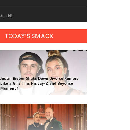
SLETTER
TODAY’S SMACK
Justin Bieber Shuts Down Divorce Rumors
Like a G: Is This His Jay-Z and Beyoncé
Moment?