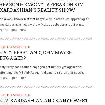
REASON HE WON’T APPEAR ON KIM
KARDASHIAN’S REALITY SHOW
It’s a well-known fact that Kanye West doesn’t like appearing on
the Kardashians’ reality show. Most people assumed it was...
27 NOV
0
0
GOSSIP & SMACK TALK
KATY PERRY AND JOHN MAYER
ENGAGED?
Katy Perry has sparked engagement rumors yet again after
attending the MTV EMAs with a diamond ring on that special...
11 NOV
0
0
GOSSIP & SMACK TALK
KIM KARDASHIAN AND KANYE WEST