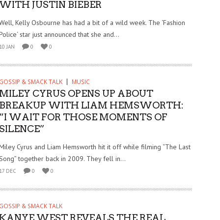
WITH JUSTIN BIEBER
Well, Kelly Osbourne has had a bit of a wild week. The ‘Fashion
Police‘ star just announced that she and...
10 JAN
0
0
GOSSIP & SMACK TALK
MUSIC
MILEY CYRUS OPENS UP ABOUT
BREAKUP WITH LIAM HEMSWORTH:
“I WAIT FOR THOSE MOMENTS OF
SILENCE”
Miley Cyrus and Liam Hemsworth hit it off while filming “The Last
Song” together back in 2009. They fell in...
17 DEC
0
0
GOSSIP & SMACK TALK
KANYE WEST REVEALS THE REAL