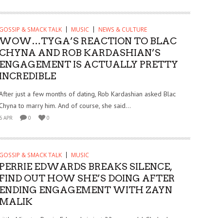
GOSSIP & SMACK TALK
MUSIC
NEWS & CULTURE
WOW…TYGA’S REACTION TO BLAC
CHYNA AND ROB KARDASHIAN’S
ENGAGEMENT IS ACTUALLY PRETTY
INCREDIBLE
After just a few months of dating, Rob Kardashian asked Blac
Chyna to marry him. And of course, she said...
6 APR
0
0
GOSSIP & SMACK TALK
MUSIC
PERRIE EDWARDS BREAKS SILENCE,
FIND OUT HOW SHE’S DOING AFTER
ENDING ENGAGEMENT WITH ZAYN
MALIK