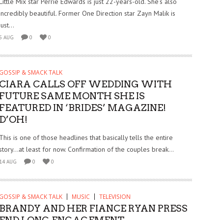
Little Mix star Perrie Edwards is just 22-years-old. She’s also
incredibly beautiful. Former One Direction star Zayn Malik is
just...
5 AUG
0
0
GOSSIP & SMACK TALK
CIARA CALLS OFF WEDDING WITH
FUTURE SAME MONTH SHE IS
FEATURED IN ‘BRIDES’ MAGAZINE!
D’OH!
This is one of those headlines that basically tells the entire
story…at least for now. Confirmation of the couples break...
14 AUG
0
0
GOSSIP & SMACK TALK
MUSIC
TELEVISION
BRANDY AND HER FIANCE RYAN PRESS