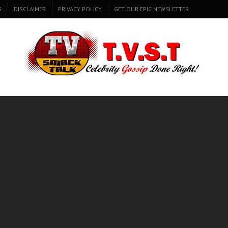
S
DISCLAIMER
PRIVACY POLICY
GET OUR EPIC NEWSLETTER