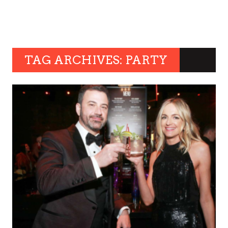
TAG ARCHIVES: PARTY