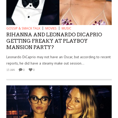
GOSSIP & SMACK TALK
MOVIES
MUSIC
RIHANNA AND LEONARDO DICAPRIO
GETTING FREAKY AT PLAYBOY
MANSION PARTY?
Leonardo DiCaprio may not have an Oscar, but according to recent
reports, he did have a steamy make out session...
13 JAN
0
0