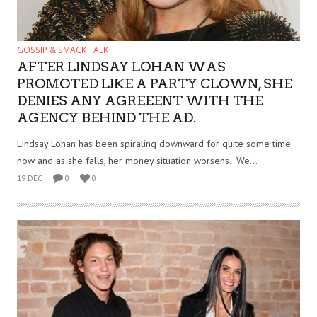
GOSSIP & SMACK TALK
AFTER LINDSAY LOHAN WAS
PROMOTED LIKE A PARTY CLOWN, SHE
DENIES ANY AGREEENT WITH THE
AGENCY BEHIND THE AD.
Lindsay Lohan has been spiraling downward for quite some time
now and as she falls, her money situation worsens. We...
19 DEC
0
0