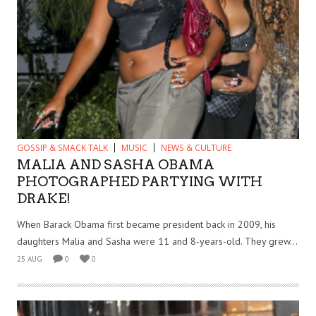
GOSSIP & SMACK TALK
MUSIC
NEWS & CULTURE
MALIA AND SASHA OBAMA
PHOTOGRAPHED PARTYING WITH
DRAKE!
When Barack Obama first became president back in 2009, his
daughters Malia and Sasha were 11 and 8-years-old. They grew...
25 AUG
0
0