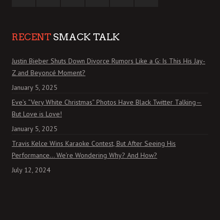
RECENT
SMACK TALK
Justin Bieber Shuts Down Divorce Rumors Like a G: Is This His Jay-
Z and Beyoncé Moment?
January 5, 2025
Eve’s “Very White Christmas” Photos Have Black Twitter Talking—
But Love is Love!
January 5, 2025
Travis Kelce Wins Karaoke Contest, But After Seeing His
Performance… We’re Wondering Why? And How?
July 12, 2024