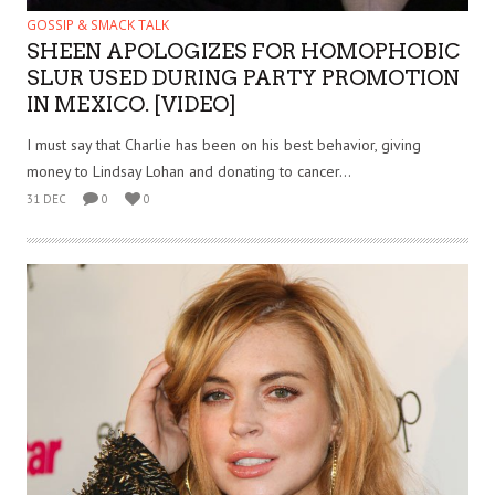
GOSSIP & SMACK TALK
SHEEN APOLOGIZES FOR HOMOPHOBIC
SLUR USED DURING PARTY PROMOTION
IN MEXICO. [VIDEO]
I must say that Charlie has been on his best behavior, giving
money to Lindsay Lohan and donating to cancer...
31 DEC
0
0