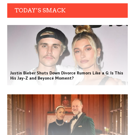
TODAY’S SMACK
Justin Bieber Shuts Down Divorce Rumors Like a G: Is This
His Jay-Z and Beyoncé Moment?