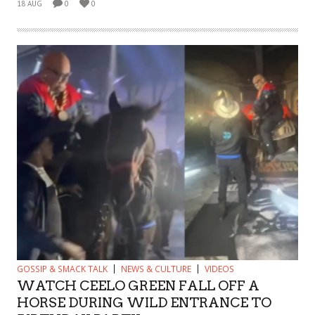
18 AUG
0
0
GOSSIP & SMACK TALK
NEWS & CULTURE
VIDEOS
WATCH CEELO GREEN FALL OFF A
HORSE DURING WILD ENTRANCE TO