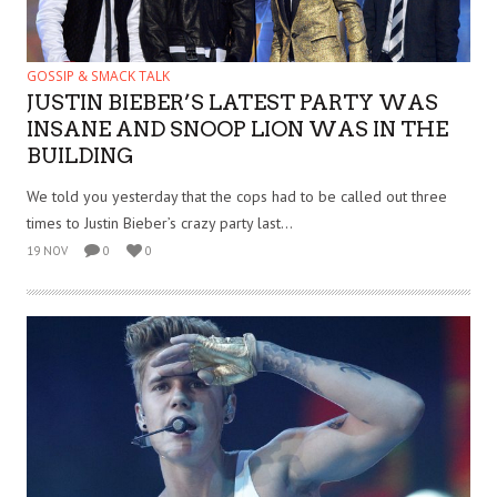
GOSSIP & SMACK TALK
JUSTIN BIEBER’S LATEST PARTY WAS
INSANE AND SNOOP LION WAS IN THE
BUILDING
We told you yesterday that the cops had to be called out three
times to Justin Bieber’s crazy party last...
19 NOV
0
0