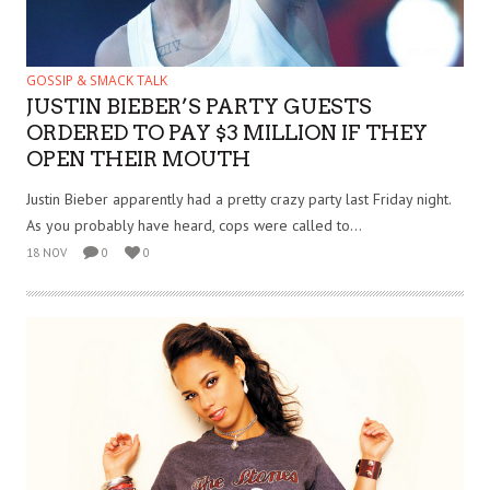
GOSSIP & SMACK TALK
JUSTIN BIEBER’S PARTY GUESTS
ORDERED TO PAY $3 MILLION IF THEY
OPEN THEIR MOUTH
Justin Bieber apparently had a pretty crazy party last Friday night.
As you probably have heard, cops were called to...
18 NOV
0
0