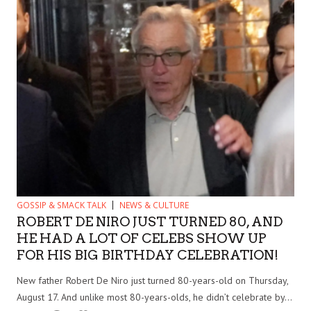
GOSSIP & SMACK TALK
NEWS & CULTURE
ROBERT DE NIRO JUST TURNED 80, AND
HE HAD A LOT OF CELEBS SHOW UP
FOR HIS BIG BIRTHDAY CELEBRATION!
New father Robert De Niro just turned 80-years-old on Thursday,
August 17. And unlike most 80-years-olds, he didn’t celebrate by...