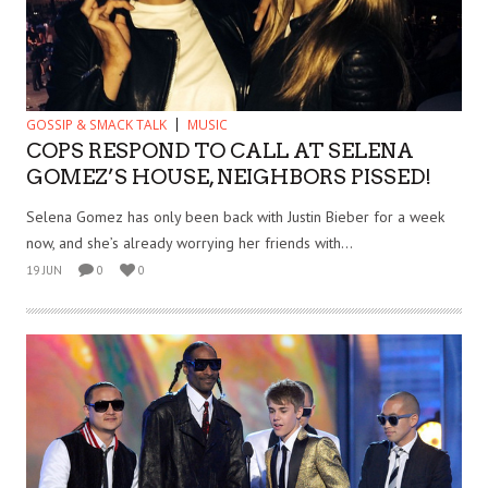
GOSSIP & SMACK TALK
MUSIC
COPS RESPOND TO CALL AT SELENA
GOMEZ’S HOUSE, NEIGHBORS PISSED!
Selena Gomez has only been back with Justin Bieber for a week
now, and she’s already worrying her friends with...
19 JUN
0
0