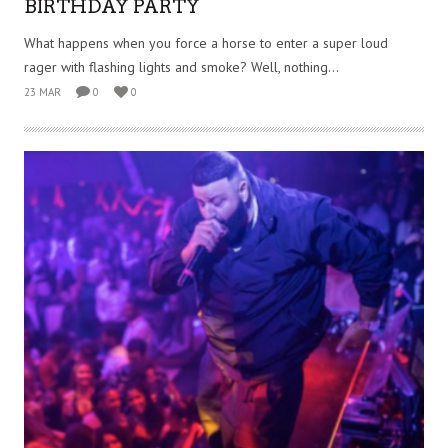
BIRTHDAY PARTY
What happens when you force a horse to enter a super loud
rager with flashing lights and smoke? Well, nothing...
23 MAR
0
0