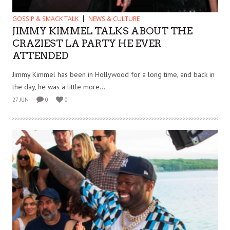
GOSSIP & SMACK TALK
NEWS & CULTURE
JIMMY KIMMEL TALKS ABOUT THE
CRAZIEST LA PARTY HE EVER
ATTENDED
Jimmy Kimmel has been in Hollywood for a long time, and back in
the day, he was a little more...
27 JUN
0
0