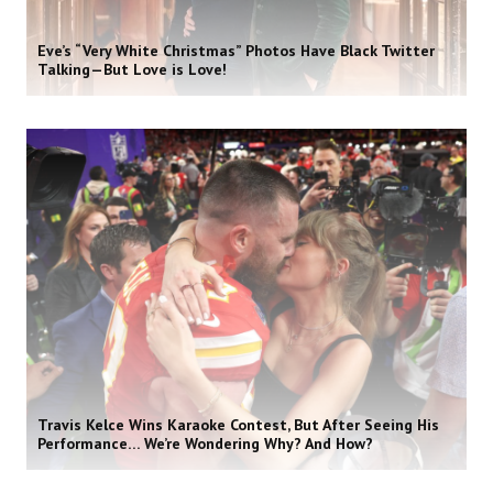
Eve’s “Very White Christmas” Photos Have Black Twitter
Talking—But Love is Love!
Travis Kelce Wins Karaoke Contest, But After Seeing His
Performance… We’re Wondering Why? And How?