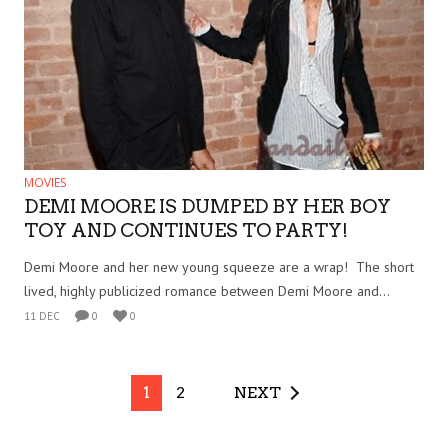
MOVIES
DEMI MOORE IS DUMPED BY HER BOY
TOY AND CONTINUES TO PARTY!
Demi Moore and her new young squeeze are a wrap! The short
lived, highly publicized romance between Demi Moore and...
11 DEC
0
0
1
2
NEXT