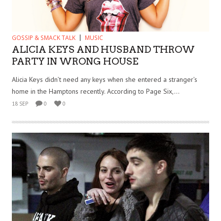
GOSSIP & SMACK TALK
MUSIC
ALICIA KEYS AND HUSBAND THROW
PARTY IN WRONG HOUSE
Alicia Keys didn’t need any keys when she entered a stranger’s
home in the Hamptons recently. According to Page Six,...
18 SEP
0
0