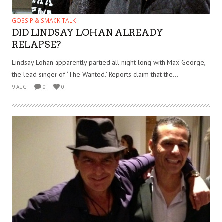
GOSSIP & SMACK TALK
DID LINDSAY LOHAN ALREADY
RELAPSE?
Lindsay Lohan apparently partied all night long with Max George,
the lead singer of ‘The Wanted.’ Reports claim that the...
9 AUG
0
0