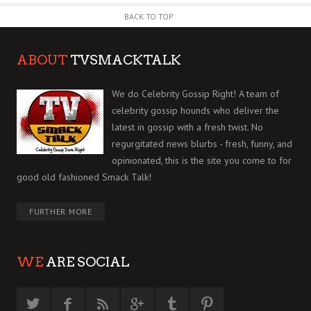
BACK TO TOP
ABOUT
TVSMACKTALK
We do Celebrity Gossip Right! A team of
celebrity gossip hounds who deliver the
latest in gossip with a fresh twist. No
regurgitated news blurbs - fresh, funny, and
opinionated, this is the site you come to for
good old fashioned Smack Talk!
FURTHER MORE
WE
ARE SOCIAL