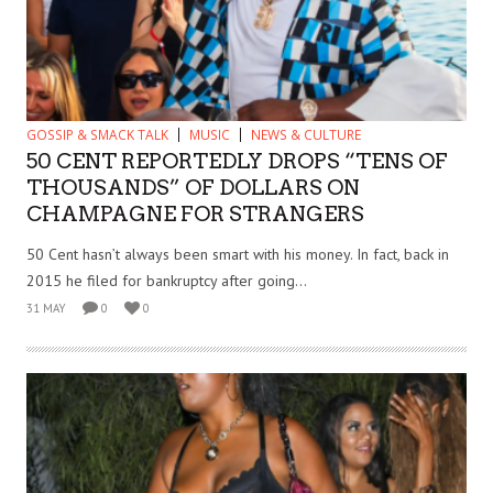
GOSSIP & SMACK TALK
MUSIC
NEWS & CULTURE
50 CENT REPORTEDLY DROPS “TENS OF
THOUSANDS” OF DOLLARS ON
CHAMPAGNE FOR STRANGERS
50 Cent hasn’t always been smart with his money. In fact, back in
2015 he filed for bankruptcy after going...
31 MAY
0
0