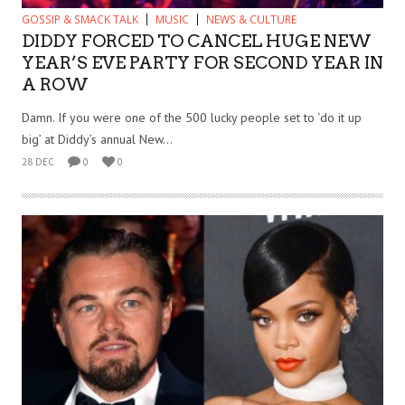
GOSSIP & SMACK TALK
MUSIC
NEWS & CULTURE
DIDDY FORCED TO CANCEL HUGE NEW
YEAR’S EVE PARTY FOR SECOND YEAR IN
A ROW
Damn. If you were one of the 500 lucky people set to ‘do it up
big’ at Diddy’s annual New...
28 DEC
0
0