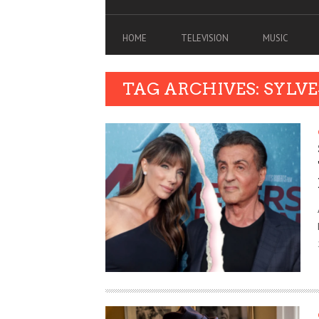
HOME
TELEVISION
MUSIC
TAG ARCHIVES: SYLV