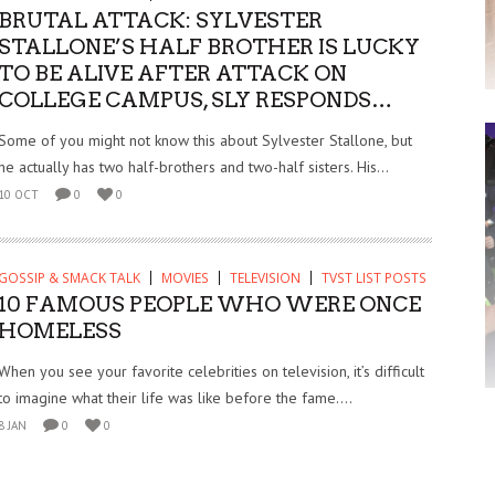
BRUTAL ATTACK: SYLVESTER
STALLONE’S HALF BROTHER IS LUCKY
TO BE ALIVE AFTER ATTACK ON
COLLEGE CAMPUS, SLY RESPONDS…
Some of you might not know this about Sylvester Stallone, but
he actually has two half-brothers and two-half sisters. His...
10 OCT
0
0
GOSSIP & SMACK TALK
MOVIES
TELEVISION
TVST LIST POSTS
10 FAMOUS PEOPLE WHO WERE ONCE
HOMELESS
When you see your favorite celebrities on television, it’s difficult
to imagine what their life was like before the fame....
8 JAN
0
0