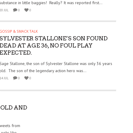
substance in little baggies! Really? It was reported first...
20 JUL
0
0
GOSSIP & SMACK TALK
SYLVESTER STALLONE’S SON FOUND
DEAD AT AGE 36, NO FOUL PLAY
EXPECTED.
Sage Stallone, the son of Sylvester Stallone was only 36 years
old. The son of the legendary action hero was...
14 JUL
0
0
NOLD AND
Tweets from
Looks like...