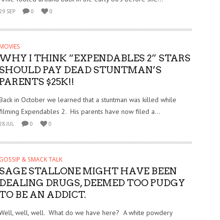
29 SEP
0
0
MOVIES
WHY I THINK “EXPENDABLES 2” STARS
SHOULD PAY DEAD STUNTMAN’S
PARENTS $25K!!
Back in October we learned that a stuntman was killed while
filming Expendables 2. His parents have now filed a...
28 JUL
0
0
GOSSIP & SMACK TALK
SAGE STALLONE MIGHT HAVE BEEN
DEALING DRUGS, DEEMED TOO PUDGY
TO BE AN ADDICT.
Well, well, well. What do we have here? A white powdery