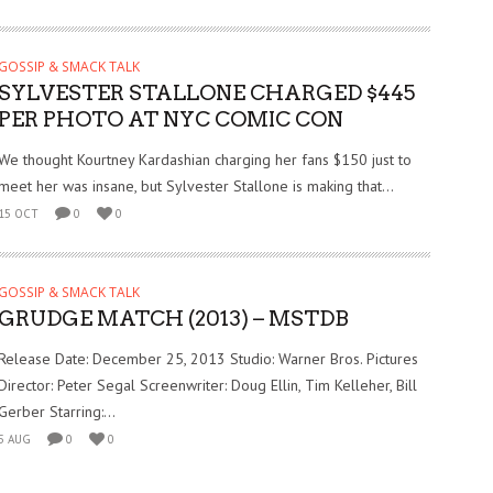
GOSSIP & SMACK TALK
SYLVESTER STALLONE CHARGED $445
PER PHOTO AT NYC COMIC CON
We thought Kourtney Kardashian charging her fans $150 just to
meet her was insane, but Sylvester Stallone is making that...
15 OCT
0
0
GOSSIP & SMACK TALK
GRUDGE MATCH (2013) – MSTDB
Release Date: December 25, 2013 Studio: Warner Bros. Pictures
Director: Peter Segal Screenwriter: Doug Ellin, Tim Kelleher, Bill
Gerber Starring:...
5 AUG
0
0