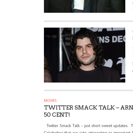
MOVIES
TWITTER SMACK TALK – AR
50 CENT!
Twitter Smack Talk – just short sweet updates. 
Celebrities that are cute, interesting or important. 