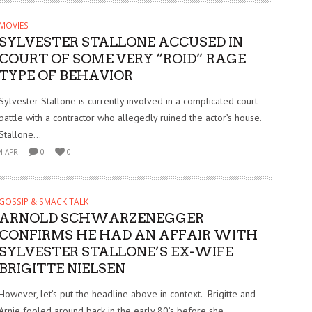
MOVIES
SYLVESTER STALLONE ACCUSED IN
COURT OF SOME VERY “ROID” RAGE
TYPE OF BEHAVIOR
Sylvester Stallone is currently involved in a complicated court
battle with a contractor who allegedly ruined the actor’s house.
Stallone...
4 APR
0
0
GOSSIP & SMACK TALK
ARNOLD SCHWARZENEGGER
CONFIRMS HE HAD AN AFFAIR WITH
SYLVESTER STALLONE’S EX-WIFE
BRIGITTE NIELSEN
However, let’s put the headline above in context. Brigitte and
Arnie fooled around back in the early 80’s before she...