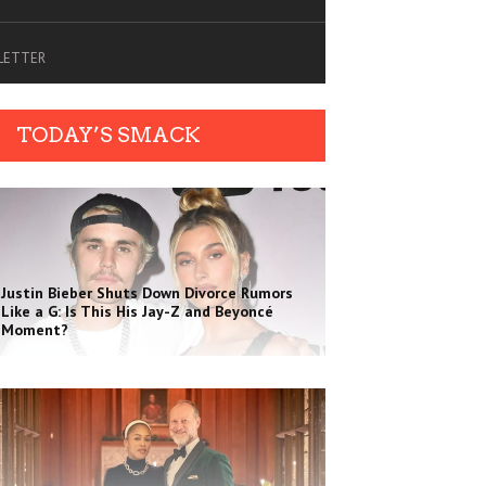
SLETTER
TODAY’S SMACK
Justin Bieber Shuts Down Divorce Rumors
Like a G: Is This His Jay-Z and Beyoncé
Moment?