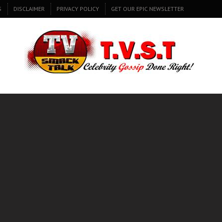
S
DISCLAIMER
PRIVACY POLICY
GET OUR EPIC NEWSLETTER