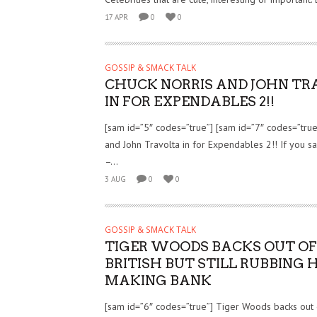
17 APR
0
0
GOSSIP & SMACK TALK
CHUCK NORRIS AND JOHN TR
IN FOR EXPENDABLES 2!!
[sam id=”5″ codes=”true”] [sam id=”7″ codes=”true
and John Travolta in for Expendables 2!! If you 
–...
3 AUG
0
0
GOSSIP & SMACK TALK
TIGER WOODS BACKS OUT OF
BRITISH BUT STILL RUBBING 
MAKING BANK
[sam id=”6″ codes=”true”] Tiger Woods backs out o