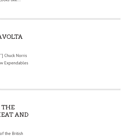
AVOLTA
”] Chuck Norris
saw Expendables
 THE
HEAT AND
f the British