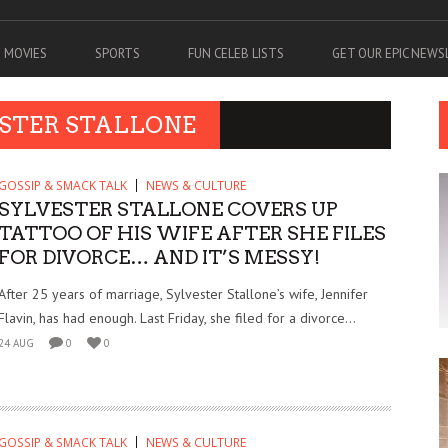
MOVIES
SPORTS
FUN CELEB LISTS
GET OUR EPIC NEW
ESTER STALLONE
GOSSIP & SMACK TALK
NEWS & CULTURE
SYLVESTER STALLONE COVERS UP
TATTOO OF HIS WIFE AFTER SHE FILES
FOR DIVORCE… AND IT’S MESSY!
After 25 years of marriage, Sylvester Stallone’s wife, Jennifer
Flavin, has had enough. Last Friday, she filed for a divorce...
24 AUG
0
0
GOSSIP & SMACK TALK
NEWS & CULTURE