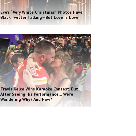
Eve’s “Very White Christmas” Photos Have
Black Twitter Talking—But Love is Love!
Travis Kelce Wins Karaoke Contest, But
After Seeing His Performance… We’re
Wondering Why? And How?