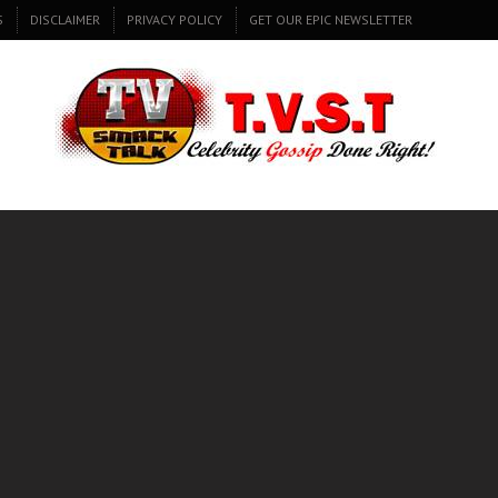
S
DISCLAIMER
PRIVACY POLICY
GET OUR EPIC NEWSLETTER