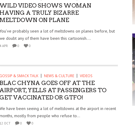
WILD VIDEO SHOWS WOMAN
HAVING A TRULY BIZARRE
MELTDOWN ON PLANE
You’ve probably seen a lot of meltdowns on planes before, but
we doubt any of them have been this cartoonish....
4 APR
0
0
GOSSIP & SMACK TALK
NEWS & CULTURE
VIDEOS
BLAC CHYNA GOES OFF AT THE
AIRPORT, YELLS AT PASSENGERS TO
GET VACCINATED OR GTFO!
We have been seeing a lot of meltdowns at the airport in recent
months, mostly from people who refuse to...
12 OCT
0
0