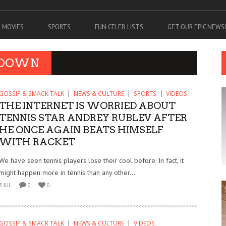
MOVIES
SPORTS
FUN CELEB LISTS
GET OUR EPIC NEW
TDOWN
GOSSIP & SMACK TALK
NEWS & CULTURE
SPORTS
VIDEOS
THE INTERNET IS WORRIED ABOUT
TENNIS STAR ANDREY RUBLEV AFTER
HE ONCE AGAIN BEATS HIMSELF
WITH RACKET
We have seen tennis players lose their cool before. In fact, it
might happen more in tennis than any other...
3 JUL
0
0
GOSSIP & SMACK TALK
NEWS & CULTURE
VIDEOS