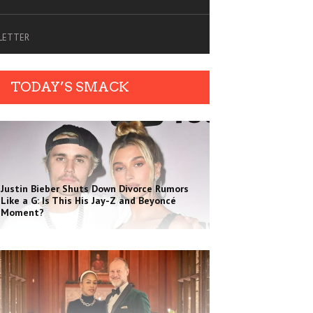
SLETTER
TODAY’S SMACK
Justin Bieber Shuts Down Divorce Rumors
Like a G: Is This His Jay-Z and Beyoncé
Moment?