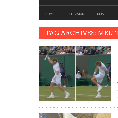
HOME
TELEVISION
MUSIC
TAG ARCHIVES: MEL