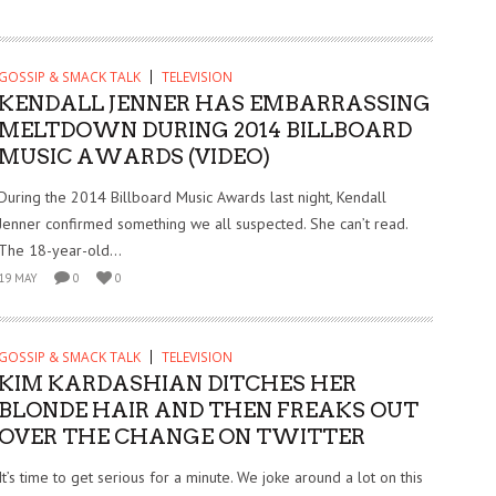
GOSSIP & SMACK TALK
TELEVISION
KENDALL JENNER HAS EMBARRASSING
MELTDOWN DURING 2014 BILLBOARD
MUSIC AWARDS (VIDEO)
During the 2014 Billboard Music Awards last night, Kendall
Jenner confirmed something we all suspected. She can’t read.
The 18-year-old...
19 MAY
0
0
GOSSIP & SMACK TALK
TELEVISION
KIM KARDASHIAN DITCHES HER
BLONDE HAIR AND THEN FREAKS OUT
OVER THE CHANGE ON TWITTER
It’s time to get serious for a minute. We joke around a lot on this