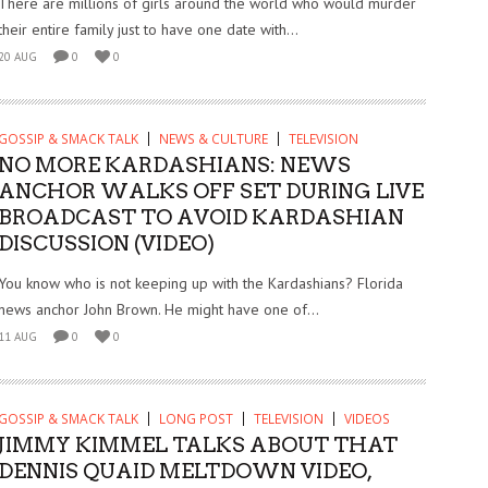
There are millions of girls around the world who would murder
their entire family just to have one date with...
20 AUG
0
0
GOSSIP & SMACK TALK
NEWS & CULTURE
TELEVISION
NO MORE KARDASHIANS: NEWS
ANCHOR WALKS OFF SET DURING LIVE
BROADCAST TO AVOID KARDASHIAN
DISCUSSION (VIDEO)
You know who is not keeping up with the Kardashians? Florida
news anchor John Brown. He might have one of...
11 AUG
0
0
GOSSIP & SMACK TALK
LONG POST
TELEVISION
VIDEOS
JIMMY KIMMEL TALKS ABOUT THAT
DENNIS QUAID MELTDOWN VIDEO,