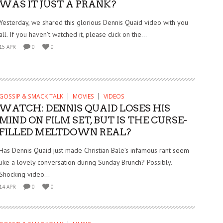
WAS IT JUST A PRANK?
Yesterday, we shared this glorious Dennis Quaid video with you
all. If you haven’t watched it, please click on the...
15 APR
0
0
GOSSIP & SMACK TALK
MOVIES
VIDEOS
WATCH: DENNIS QUAID LOSES HIS
MIND ON FILM SET, BUT IS THE CURSE-
FILLED MELTDOWN REAL?
Has Dennis Quaid just made Christian Bale’s infamous rant seem
like a lovely conversation during Sunday Brunch? Possibly.
Shocking video...
14 APR
0
0