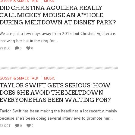
GOSSIP & SMACK TALK
MUSIC
DID CHRISTINA AGUILERA REALLY
CALL MICKEY MOUSE AN A**HOLE
DURING MELTDOWN AT DISNEY PARK?
We are just a few days away from 2015, but Christina Aguilera is
throwing her hat in the ring for...
29 DEC
0
0
GOSSIP & SMACK TALK
MUSIC
TAYLOR SWIFT GETS SERIOUS: HOW
DOES SHE AVOID THE MELTDOWN
EVERYONE HAS BEEN WAITING FOR?
Taylor Swift has been making the headlines a lot recently, mainly
because she’s been doing several interviews to promote her...
22 OCT
0
0