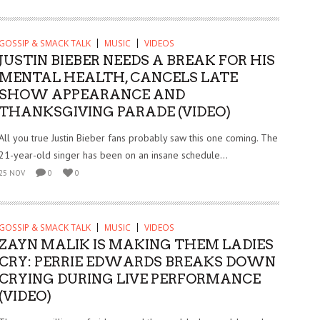
GOSSIP & SMACK TALK
MUSIC
VIDEOS
JUSTIN BIEBER NEEDS A BREAK FOR HIS
MENTAL HEALTH, CANCELS LATE
SHOW APPEARANCE AND
THANKSGIVING PARADE (VIDEO)
All you true Justin Bieber fans probably saw this one coming. The
21-year-old singer has been on an insane schedule...
25 NOV
0
0
GOSSIP & SMACK TALK
MUSIC
VIDEOS
ZAYN MALIK IS MAKING THEM LADIES
CRY: PERRIE EDWARDS BREAKS DOWN
CRYING DURING LIVE PERFORMANCE
(VIDEO)