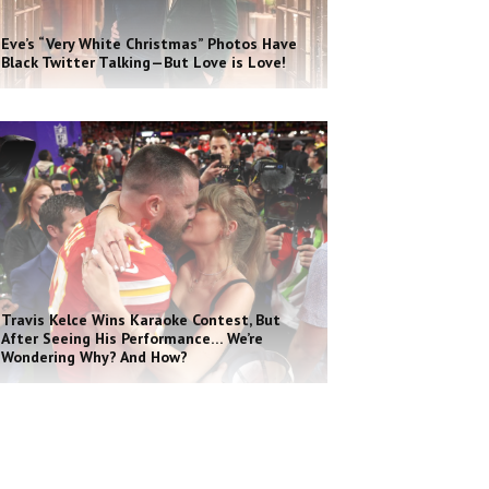
Eve’s “Very White Christmas” Photos Have
Black Twitter Talking—But Love is Love!
Travis Kelce Wins Karaoke Contest, But
After Seeing His Performance… We’re
Wondering Why? And How?