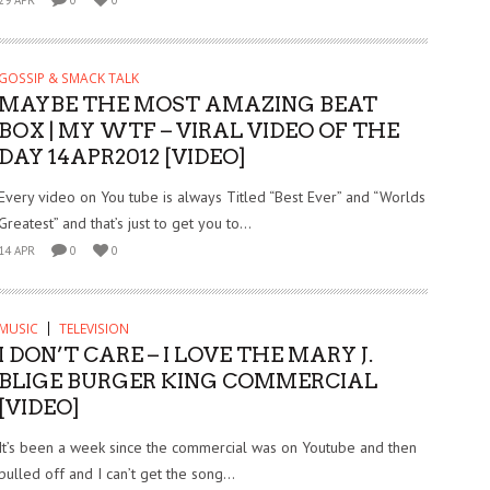
GOSSIP & SMACK TALK
MAYBE THE MOST AMAZING BEAT
BOX | MY WTF – VIRAL VIDEO OF THE
DAY 14APR2012 [VIDEO]
Every video on You tube is always Titled “Best Ever” and “Worlds
Greatest” and that’s just to get you to...
14 APR
0
0
MUSIC
TELEVISION
I DON’T CARE – I LOVE THE MARY J.
BLIGE BURGER KING COMMERCIAL
[VIDEO]
It’s been a week since the commercial was on Youtube and then
pulled off and I can’t get the song...