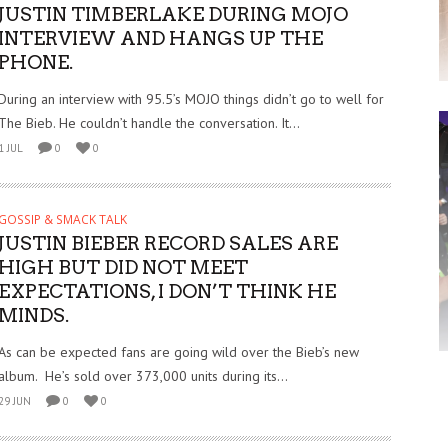
JUSTIN TIMBERLAKE DURING MOJO
INTERVIEW AND HANGS UP THE
PHONE.
During an interview with 95.5’s MOJO things didn’t go to well for
The Bieb. He couldn’t handle the conversation. It...
1 JUL
0
0
GOSSIP & SMACK TALK
JUSTIN BIEBER RECORD SALES ARE
HIGH BUT DID NOT MEET
EXPECTATIONS, I DON’T THINK HE
MINDS.
As can be expected fans are going wild over the Bieb’s new
album. He’s sold over 373,000 units during its...
29 JUN
0
0