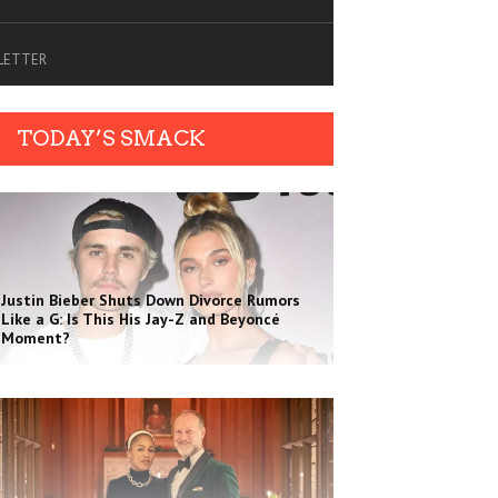
SLETTER
TODAY’S SMACK
Justin Bieber Shuts Down Divorce Rumors
Like a G: Is This His Jay-Z and Beyoncé
Moment?