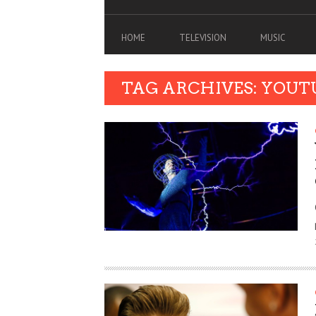
HOME
TELEVISION
MUSIC
TAG ARCHIVES: YOUT