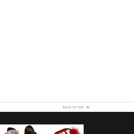
BACK TO TOP