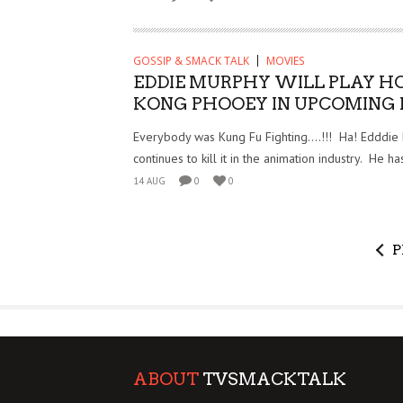
GOSSIP & SMACK TALK
MOVIES
EDDIE MURPHY WILL PLAY H
KONG PHOOEY IN UPCOMING 
Everybody was Kung Fu Fighting….!!! Ha! Edddie
continues to kill it in the animation industry. He h
14 AUG
0
0
P
ABOUT
TVSMACKTALK