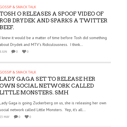
GOSSIP & SMACK TALK
TOSH O RELEASES A SPOOF VIDEO OF
ROB DRYDEK AND SPARKS A TWITTER
BEEF.
I knew it would be a matter of time before Tosh did something
about Drydek and MTV’s Ridiculousness. I think...
8 JUN
0
0
GOSSIP & SMACK TALK
LADY GAGA SET TO RELEASE HER
OWN SOCIAL NETWORK CALLED
LITTLE MONSTERS. SMH
Lady Gaga is going Zuckerberg on us, she is releasing her own
social network called Little Monsters. Yep, it’s all...
23 MAY
0
0