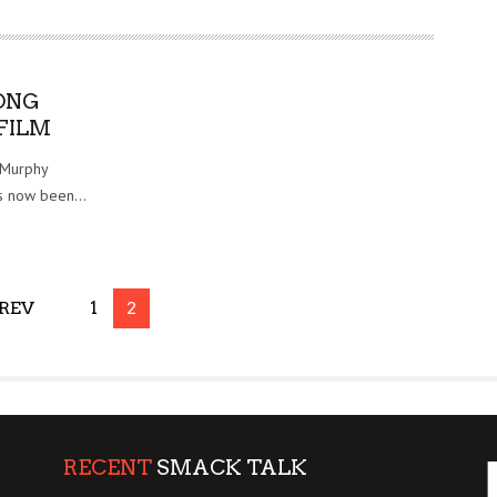
ONG
FILM
 Murphy
as now been...
REV
1
2
RECENT
SMACK TALK