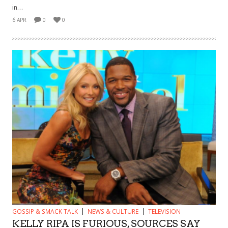
in...
6 APR
0
0
GOSSIP & SMACK TALK
NEWS & CULTURE
TELEVISION
KELLY RIPA IS FURIOUS, SOURCES SAY