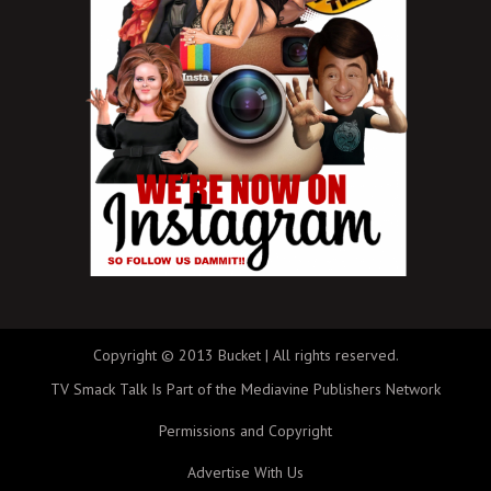
Copyright © 2013 Bucket | All rights reserved.
TV Smack Talk Is Part of the Mediavine Publishers Network
Permissions and Copyright
Advertise With Us