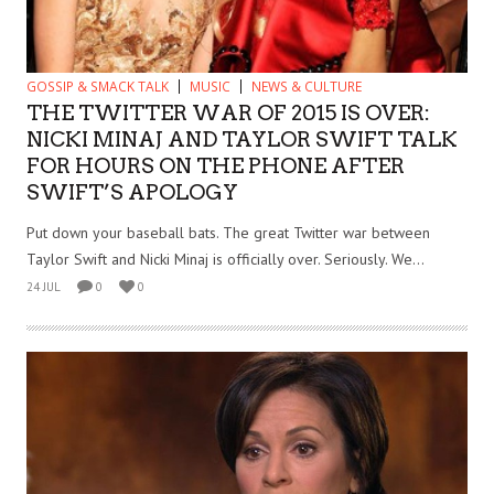
GOSSIP & SMACK TALK
MUSIC
NEWS & CULTURE
THE TWITTER WAR OF 2015 IS OVER:
NICKI MINAJ AND TAYLOR SWIFT TALK
FOR HOURS ON THE PHONE AFTER
SWIFT’S APOLOGY
Put down your baseball bats. The great Twitter war between
Taylor Swift and Nicki Minaj is officially over. Seriously. We...
24 JUL
0
0