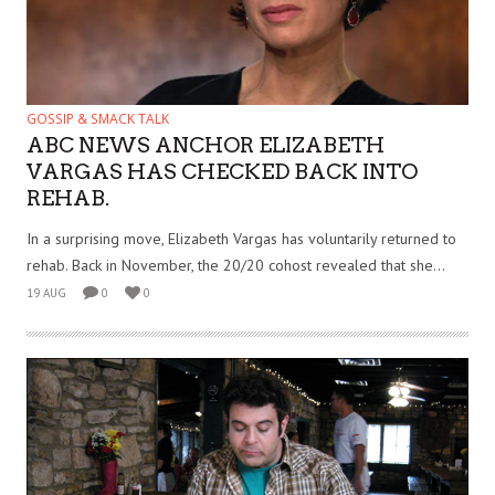
GOSSIP & SMACK TALK
ABC NEWS ANCHOR ELIZABETH
VARGAS HAS CHECKED BACK INTO
REHAB.
In a surprising move, Elizabeth Vargas has voluntarily returned to
rehab. Back in November, the 20/20 cohost revealed that she...
19 AUG
0
0