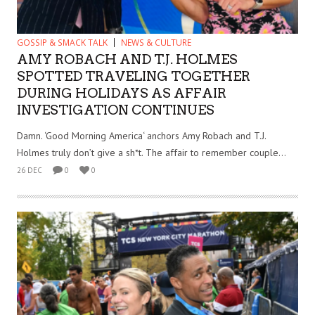
GOSSIP & SMACK TALK
NEWS & CULTURE
AMY ROBACH AND T.J. HOLMES
SPOTTED TRAVELING TOGETHER
DURING HOLIDAYS AS AFFAIR
INVESTIGATION CONTINUES
Damn. ‘Good Morning America‘ anchors Amy Robach and T.J.
Holmes truly don’t give a sh*t. The affair to remember couple...
26 DEC
0
0