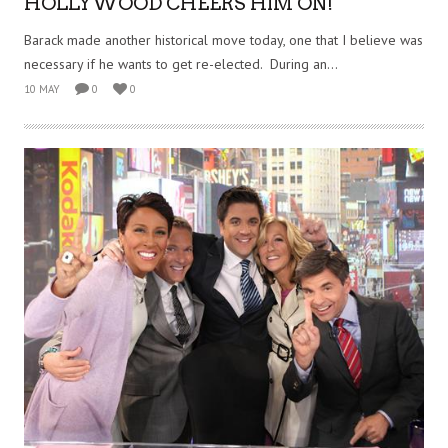
HOLLYWOOD CHEERS HIM ON!
Barack made another historical move today, one that I believe was
necessary if he wants to get re-elected. During an...
10 MAY
0
0