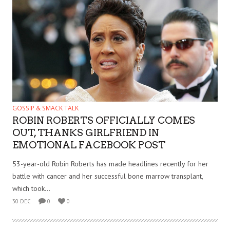
GOSSIP & SMACK TALK
ROBIN ROBERTS OFFICIALLY COMES
OUT, THANKS GIRLFRIEND IN
EMOTIONAL FACEBOOK POST
53-year-old Robin Roberts has made headlines recently for her
battle with cancer and her successful bone marrow transplant,
which took...
30 DEC
0
0