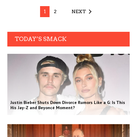
1
2
NEXT
TODAY’S SMACK
Justin Bieber Shuts Down Divorce Rumors Like a G: Is This
His Jay-Z and Beyoncé Moment?