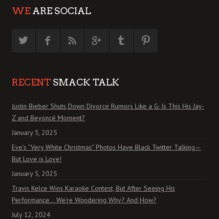
WE
ARE SOCIAL
RECENT
SMACK TALK
Justin Bieber Shuts Down Divorce Rumors Like a G: Is This His Jay-
Z and Beyoncé Moment?
January 5, 2025
Eve’s “Very White Christmas” Photos Have Black Twitter Talking—
But Love is Love!
January 5, 2025
Travis Kelce Wins Karaoke Contest, But After Seeing His
Performance… We’re Wondering Why? And How?
July 12, 2024