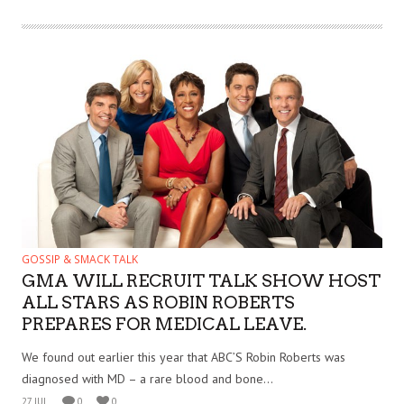
GOSSIP & SMACK TALK
GMA WILL RECRUIT TALK SHOW HOST
ALL STARS AS ROBIN ROBERTS
PREPARES FOR MEDICAL LEAVE.
We found out earlier this year that ABC’S Robin Roberts was
diagnosed with MD – a rare blood and bone...
27 JUL
0
0