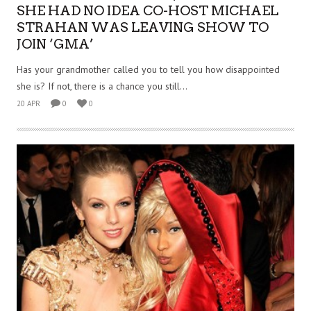
SHE HAD NO IDEA CO-HOST MICHAEL
STRAHAN WAS LEAVING SHOW TO
JOIN ‘GMA’
Has your grandmother called you to tell you how disappointed
she is? If not, there is a chance you still...
20 APR
0
0