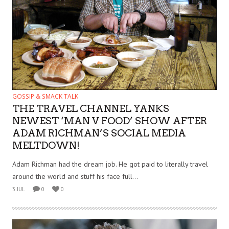
GOSSIP & SMACK TALK
THE TRAVEL CHANNEL YANKS
NEWEST ‘MAN V FOOD’ SHOW AFTER
ADAM RICHMAN’S SOCIAL MEDIA
MELTDOWN!
Adam Richman had the dream job. He got paid to literally travel
around the world and stuff his face full...
3 JUL
0
0