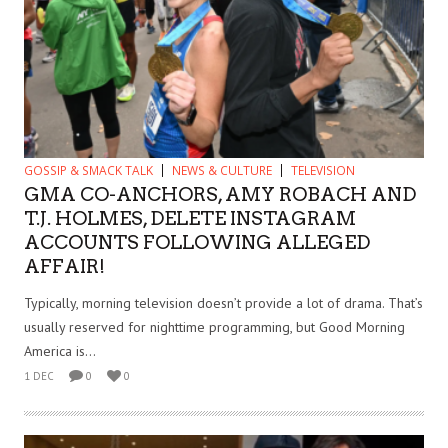
GOSSIP & SMACK TALK
NEWS & CULTURE
TELEVISION
GMA CO-ANCHORS, AMY ROBACH AND
T.J. HOLMES, DELETE INSTAGRAM
ACCOUNTS FOLLOWING ALLEGED
AFFAIR!
Typically, morning television doesn’t provide a lot of drama. That’s
usually reserved for nighttime programming, but Good Morning
America is...
1 DEC
0
0