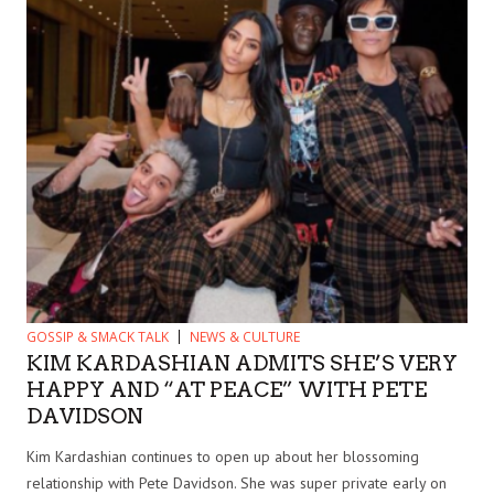
GOSSIP & SMACK TALK
NEWS & CULTURE
KIM KARDASHIAN ADMITS SHE’S VERY
HAPPY AND “AT PEACE” WITH PETE
DAVIDSON
Kim Kardashian continues to open up about her blossoming
relationship with Pete Davidson. She was super private early on