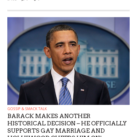
GOSSIP & SMACK TALK
BARACK MAKES ANOTHER
HISTORICAL DECISION – HE OFFICIALLY
SUPPORTS GAY MARRIAGE AND