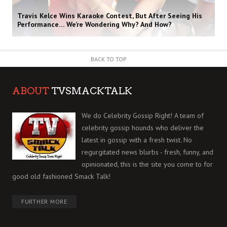
Travis Kelce Wins Karaoke Contest, But After Seeing His
Performance… We’re Wondering Why? And How?
BACK TO TOP
ABOUT
TVSMACKTALK
We do Celebrity Gossip Right! A team of
celebrity gossip hounds who deliver the
latest in gossip with a fresh twist. No
regurgitated news blurbs - fresh, funny, and
opinionated, this is the site you come to for
good old fashioned Smack Talk!
FURTHER MORE