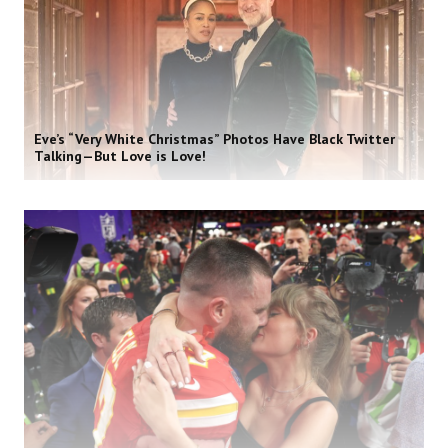
Eve’s “Very White Christmas” Photos Have Black Twitter
Talking—But Love is Love!