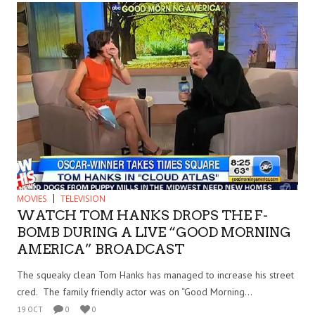
MOVIES
TELEVISION
WATCH TOM HANKS DROPS THE F-
BOMB DURING A LIVE “GOOD MORNING
AMERICA” BROADCAST
The squeaky clean Tom Hanks has managed to increase his street
cred. The family friendly actor was on “Good Morning...
19 OCT
0
0