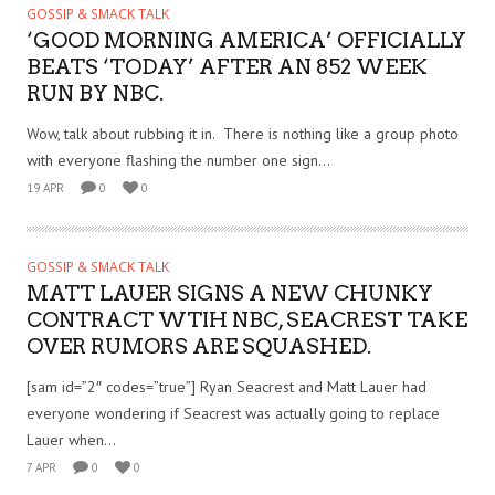
GOSSIP & SMACK TALK
‘GOOD MORNING AMERICA’ OFFICIALLY
BEATS ‘TODAY’ AFTER AN 852 WEEK
RUN BY NBC.
Wow, talk about rubbing it in. There is nothing like a group photo
with everyone flashing the number one sign...
19 APR
0
0
GOSSIP & SMACK TALK
MATT LAUER SIGNS A NEW CHUNKY
CONTRACT WTIH NBC, SEACREST TAKE
OVER RUMORS ARE SQUASHED.
[sam id=”2″ codes=”true”] Ryan Seacrest and Matt Lauer had
everyone wondering if Seacrest was actually going to replace
Lauer when...
7 APR
0
0