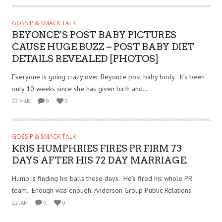
GOSSIP & SMACK TALK
BEYONCE’S POST BABY PICTURES
CAUSE HUGE BUZZ – POST BABY DIET
DETAILS REVEALED [PHOTOS]
Everyone is going crazy over Beyonce post baby body. It’s been
only 10 weeks since she has given birth and...
22 MAR
0
0
GOSSIP & SMACK TALK
KRIS HUMPHRIES FIRES PR FIRM 73
DAYS AFTER HIS 72 DAY MARRIAGE.
Hump is finding his balls these days. He’s fired his whole PR
team. Enough was enough. Anderson Group Public Relations...
22 JAN
0
0