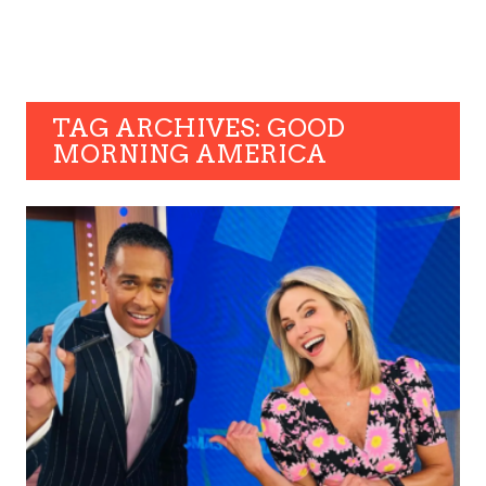
TAG ARCHIVES: GOOD
MORNING AMERICA