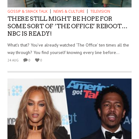
GOSSIP & SMACK TALK
NEWS & CULTURE
TELEVISION
THERE STILL MIGHT BE HOPE FOR
SOME SORT OF ‘THE OFFICE’ REBOOT…
NBC IS READY!
What’s that? You’ve already watched ‘The Office’ ten times all the
way through? You find yourself knowing every line before...
24 AUG
0
0