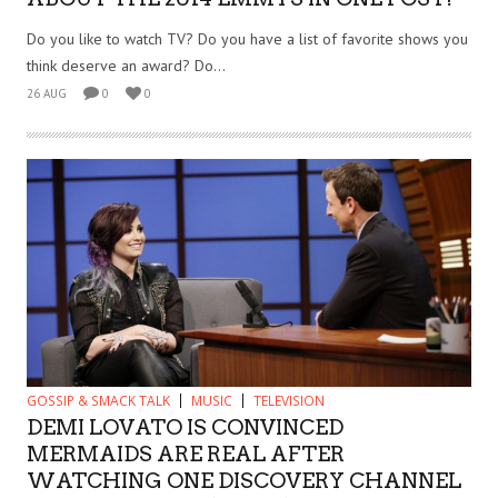
Do you like to watch TV? Do you have a list of favorite shows you
think deserve an award? Do...
26 AUG
0
0
GOSSIP & SMACK TALK
MUSIC
TELEVISION
DEMI LOVATO IS CONVINCED
MERMAIDS ARE REAL AFTER
WATCHING ONE DISCOVERY CHANNEL