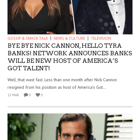
GOSSIP & SMACK TALK
NEWS & CULTURE
TELEVISION
BYE BYE NICK CANNON, HELLO TYRA
BANKS! NETWORK ANNOUNCES BANKS
WILL BE NEW HOST OF AMERICA’S
GOT TALENT!
Well, that wast fast. Less than one month after Nick Cannon
resigned from his position as host of America’s Got...
13 MAR
0
0