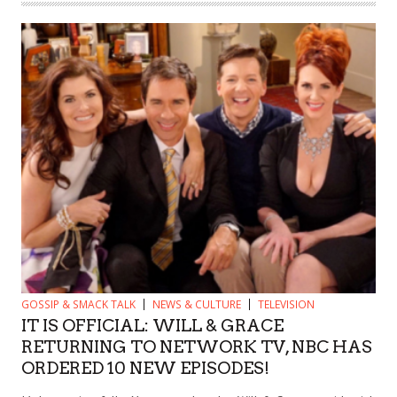
GOSSIP & SMACK TALK
NEWS & CULTURE
TELEVISION
IT IS OFFICIAL: WILL & GRACE
RETURNING TO NETWORK TV, NBC HAS
ORDERED 10 NEW EPISODES!