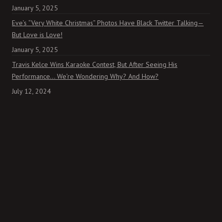
January 5, 2025
Eve’s “Very White Christmas” Photos Have Black Twitter Talking—
But Love is Love!
January 5, 2025
Travis Kelce Wins Karaoke Contest, But After Seeing His
Performance… We’re Wondering Why? And How?
July 12, 2024