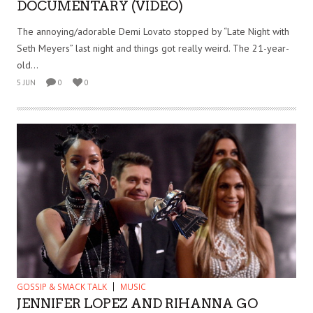
DOCUMENTARY (VIDEO)
The annoying/adorable Demi Lovato stopped by “Late Night with
Seth Meyers” last night and things got really weird. The 21-year-
old...
5 JUN
0
0
GOSSIP & SMACK TALK
MUSIC
JENNIFER LOPEZ AND RIHANNA GO