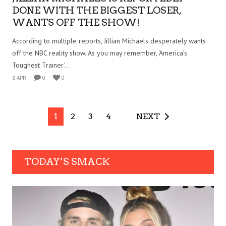
DONE WITH THE BIGGEST LOSER,
WANTS OFF THE SHOW!
According to multiple reports, Jillian Michaels desperately wants
off the NBC reality show. As you may remember, ‘America’s
Toughest Trainer’...
8 APR
0
0
1
2
3
4
NEXT
TODAY’S SMACK