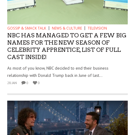
GOSSIP & SMACK TALK
NEWS & CULTURE
TELEVISION
NBC HAS MANAGED TO GET A FEW BIG
NAMES FOR THE NEW SEASON OF
CELEBRITY APPRENTICE, LIST OF FULL
CAST INSIDE!
As most of you know, NBC decided to end their business
relationship with Donald Trump back in June of last...
28 JAN
0
0