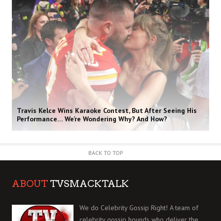
Travis Kelce Wins Karaoke Contest, But After Seeing His
Performance… We’re Wondering Why? And How?
BACK TO TOP
ABOUT
TVSMACKTALK
We do Celebrity Gossip Right! A team of
celebrity gossip hounds who deliver the