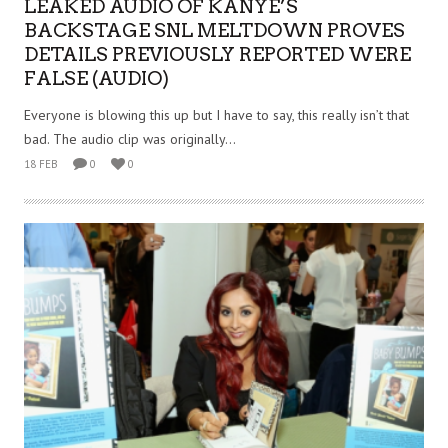
LEAKED AUDIO OF KANYE’S
BACKSTAGE SNL MELTDOWN PROVES
DETAILS PREVIOUSLY REPORTED WERE
FALSE (AUDIO)
Everyone is blowing this up but I have to say, this really isn’t that
bad. The audio clip was originally...
18 FEB
0
0