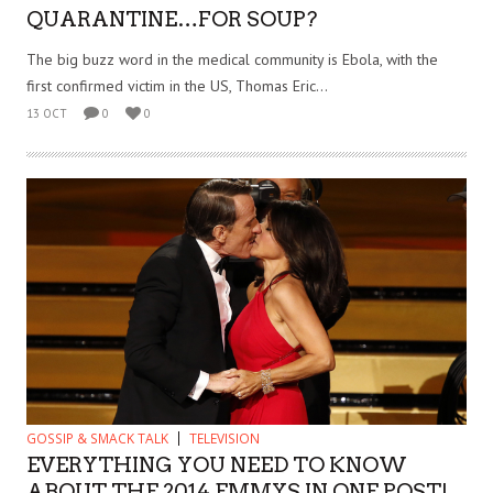
QUARANTINE…FOR SOUP?
The big buzz word in the medical community is Ebola, with the
first confirmed victim in the US, Thomas Eric...
13 OCT
0
0
GOSSIP & SMACK TALK
TELEVISION
EVERYTHING YOU NEED TO KNOW
ABOUT THE 2014 EMMYS IN ONE POST!