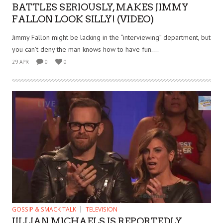
BATTLES SERIOUSLY, MAKES JIMMY
FALLON LOOK SILLY! (VIDEO)
Jimmy Fallon might be lacking in the “interviewing” department, but
you can’t deny the man knows how to have fun....
29 APR
0
0
GOSSIP & SMACK TALK
TELEVISION
JILLIAN MICHAELS IS REPORTEDLY