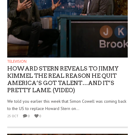
TELEVISION
HOWARD STERN REVEALS TO JIMMY
KIMMEL THE REAL REASON HE QUIT
AMERICA’S GOT TALENT…AND IT’S
PRETTY LAME. (VIDEO)
We told you earlier this week that Simon Cowell was coming back
to the US to replace Howard Stern on...
25 OCT
0
0