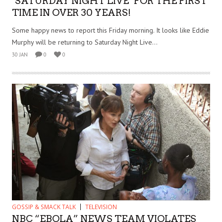
‘SATURDAY NIGHT LIVE’ FOR THE FIRST
TIME IN OVER 30 YEARS!
Some happy news to report this Friday morning. It looks like Eddie
Murphy will be returning to Saturday Night Live...
30 JAN
0
0
GOSSIP & SMACK TALK
TELEVISION
NBC “EBOLA” NEWS TEAM VIOLATES