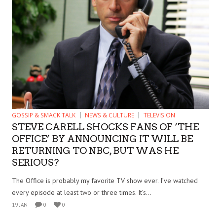
GOSSIP & SMACK TALK
NEWS & CULTURE
TELEVISION
STEVE CARELL SHOCKS FANS OF ‘THE
OFFICE’ BY ANNOUNCING IT WILL BE
RETURNING TO NBC, BUT WAS HE
SERIOUS?
The Office is probably my favorite TV show ever. I’ve watched
every episode at least two or three times. It’s...
19 JAN
0
0