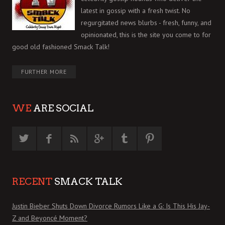
latest in gossip with a fresh twist. No
regurgitated news blurbs - fresh, funny, and
opinionated, this is the site you come to for
good old fashioned Smack Talk!
FURTHER MORE
WE
ARE SOCIAL
RECENT
SMACK TALK
Justin Bieber Shuts Down Divorce Rumors Like a G: Is This His Jay-
Z and Beyoncé Moment?