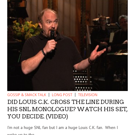
GOSSIP & SMACK TALK
LONG POST
TELEVISION
DID LOUIS C.K. CROSS THE LINE DURING
HIS SNL MONOLOGUE? WATCH HIS SET,
YOU DECIDE. (VIDEO)
I’m not a huge SNL fan but I am a huge Louis C.K. fan. When I
woke up to the...