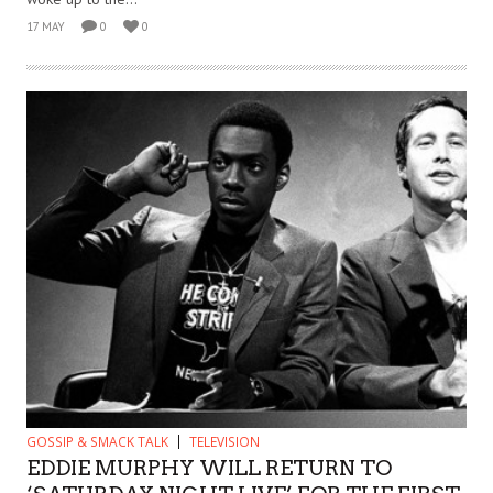
17 MAY
0
0
GOSSIP & SMACK TALK
TELEVISION
EDDIE MURPHY WILL RETURN TO