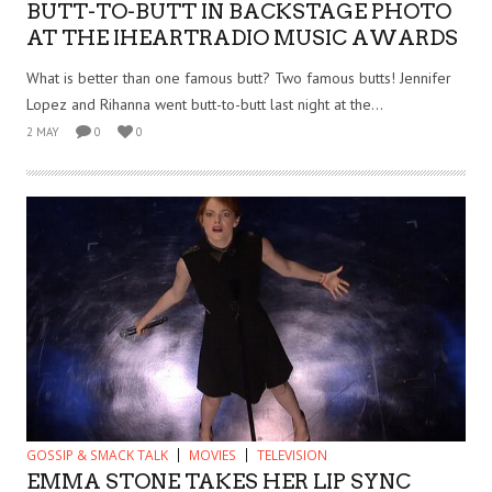
BUTT-TO-BUTT IN BACKSTAGE PHOTO
AT THE IHEARTRADIO MUSIC AWARDS
What is better than one famous butt? Two famous butts! Jennifer
Lopez and Rihanna went butt-to-butt last night at the...
2 MAY
0
0
GOSSIP & SMACK TALK
MOVIES
TELEVISION
EMMA STONE TAKES HER LIP SYNC