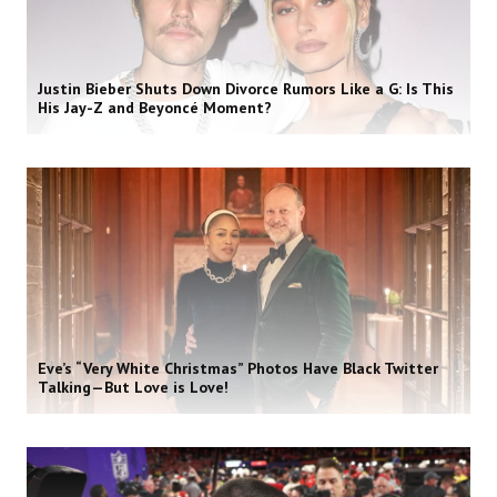
Justin Bieber Shuts Down Divorce Rumors Like a G: Is This
His Jay-Z and Beyoncé Moment?
Eve’s “Very White Christmas” Photos Have Black Twitter
Talking—But Love is Love!