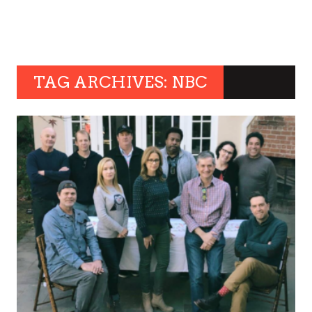
TAG ARCHIVES: NBC