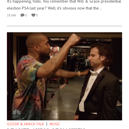
It’s happening, folks. You remember that Will & Grace presidential
election PSA last year? Well, it’s obvious now that the...
18 JAN
0
0
GOSSIP & SMACK TALK
MUSIC