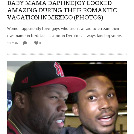
BABY MAMA DAPHNE JOY LOOKED
AMAZING DURING THEIR ROMANTIC
VACATION IN MEXICO (PHOTOS)
Women apparently love guys who aren’t afraid to scream their
own name in bed. Jaaaassoooon Derulo is always landing some...
10 MAR
0
0