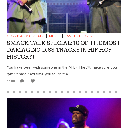
GOSSIP & SMACK TALK
MUSIC
TVST LIST POSTS
SMACK TALK SPECIAL: 10 OF THE MOST
DAMAGING DISS TRACKS IN HIP HOP
HISTORY!
You have beef with someone in the NFL? They’ll make sure you
get hit hard next time you touch the...
13 JUL
0
0