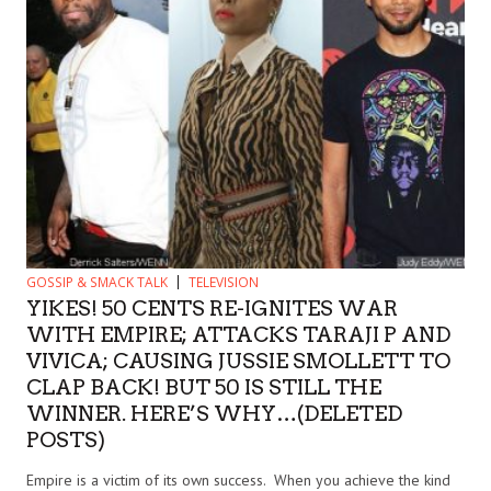
GOSSIP & SMACK TALK
TELEVISION
YIKES! 50 CENTS RE-IGNITES WAR
WITH EMPIRE; ATTACKS TARAJI P AND
VIVICA; CAUSING JUSSIE SMOLLETT TO
CLAP BACK! BUT 50 IS STILL THE
WINNER. HERE’S WHY…(DELETED
POSTS)
Empire is a victim of its own success. When you achieve the kind