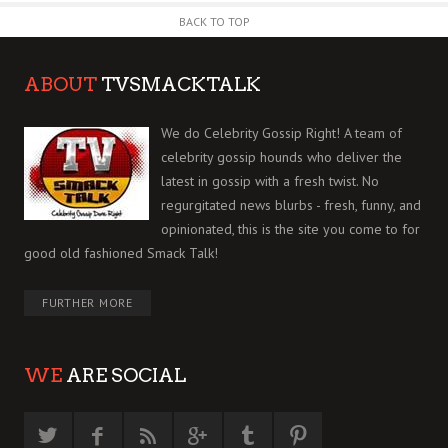
BACK TO TOP
ABOUT
TVSMACKTALK
We do Celebrity Gossip Right! A team of
celebrity gossip hounds who deliver the
latest in gossip with a fresh twist. No
regurgitated news blurbs - fresh, funny, and
opinionated, this is the site you come to for
good old fashioned Smack Talk!
FURTHER MORE
WE
ARE SOCIAL