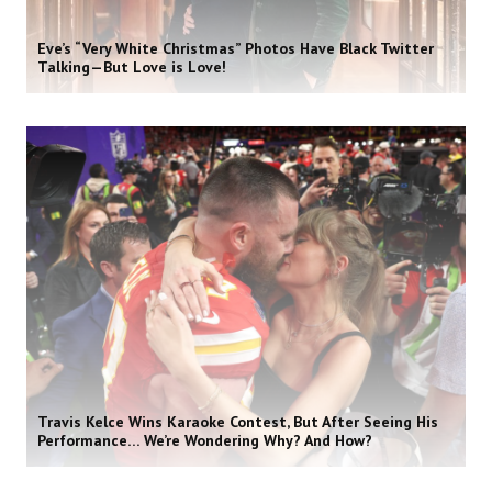
Eve’s “Very White Christmas” Photos Have Black Twitter
Talking—But Love is Love!
Travis Kelce Wins Karaoke Contest, But After Seeing His
Performance… We’re Wondering Why? And How?