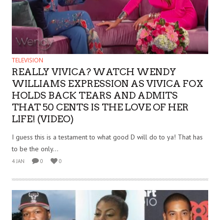
TELEVISION
REALLY VIVICA? WATCH WENDY
WILLIAMS EXPRESSION AS VIVICA FOX
HOLDS BACK TEARS AND ADMITS
THAT 50 CENTS IS THE LOVE OF HER
LIFE! (VIDEO)
I guess this is a testament to what good D will do to ya! That has
to be the only...
4 JAN
0
0