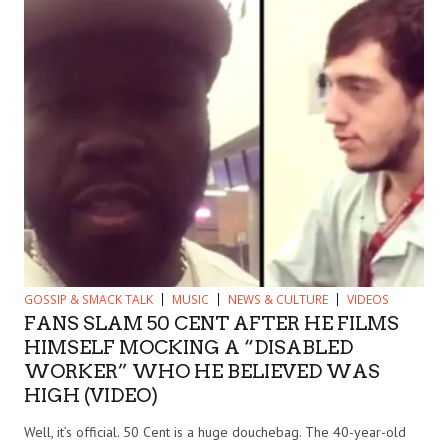
GOSSIP & SMACK TALK
MUSIC
NEWS & CULTURE
VIDEOS
FANS SLAM 50 CENT AFTER HE FILMS
HIMSELF MOCKING A “DISABLED
WORKER” WHO HE BELIEVED WAS
HIGH (VIDEO)
Well, it’s official. 50 Cent is a huge douchebag. The 40-year-old