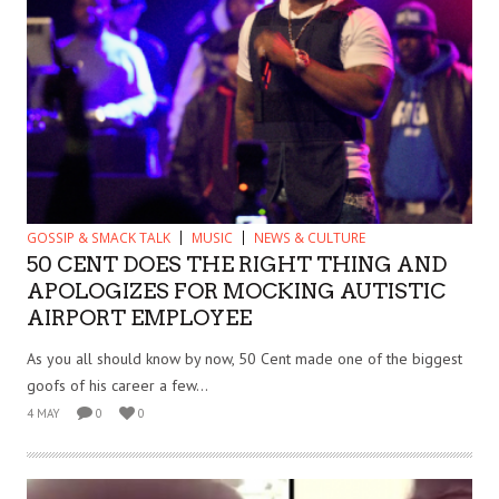
GOSSIP & SMACK TALK
MUSIC
NEWS & CULTURE
50 CENT DOES THE RIGHT THING AND
APOLOGIZES FOR MOCKING AUTISTIC
AIRPORT EMPLOYEE
As you all should know by now, 50 Cent made one of the biggest
goofs of his career a few...
4 MAY
0
0