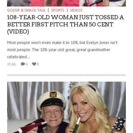
GOSSIP & SMACK TALK
SPORTS
VIDEOS
108-YEAR-OLD WOMAN JUST TOSSED A
BETTER FIRST PITCH THAN 50 CENT
(VIDEO)
Most people won’t even make it to 108, but Evelyn Jones isn’t
most people. The 108-year-old great, great grandmother
celebrated...
13 JUL
0
0