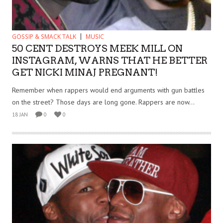
GOSSIP & SMACK TALK
MUSIC
50 CENT DESTROYS MEEK MILL ON
INSTAGRAM, WARNS THAT HE BETTER
GET NICKI MINAJ PREGNANT!
Remember when rappers would end arguments with gun battles
on the street? Those days are long gone. Rappers are now...
18 JAN
0
0