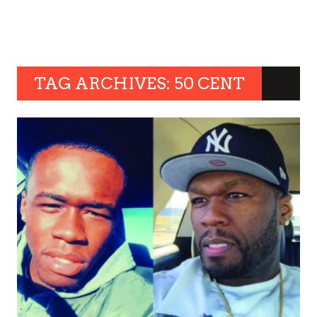
TAG ARCHIVES: 50 CENT