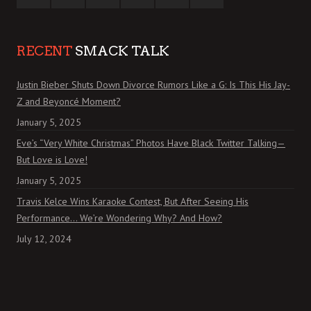
RECENT
SMACK TALK
Justin Bieber Shuts Down Divorce Rumors Like a G: Is This His Jay-
Z and Beyoncé Moment?
January 5, 2025
Eve’s “Very White Christmas” Photos Have Black Twitter Talking—
But Love is Love!
January 5, 2025
Travis Kelce Wins Karaoke Contest, But After Seeing His
Performance… We’re Wondering Why? And How?
July 12, 2024