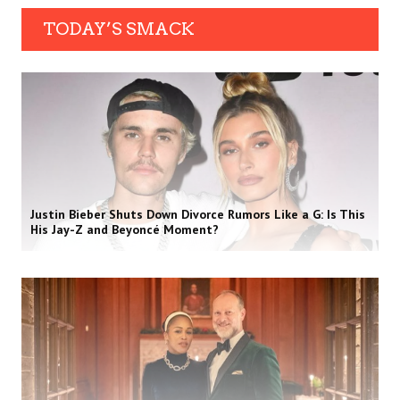
TODAY’S SMACK
Justin Bieber Shuts Down Divorce Rumors Like a G: Is This
His Jay-Z and Beyoncé Moment?