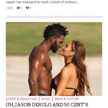
rapper has managed to reach a level of jerkness...
2 MAY
0
0
GOSSIP & SMACK TALK
MUSIC
NEWS & CULTURE
UH, JASON DERULO AND 50 CENT’S