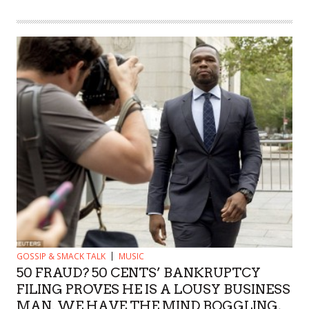
GOSSIP & SMACK TALK
MUSIC
50 FRAUD? 50 CENTS’ BANKRUPTCY
FILING PROVES HE IS A LOUSY BUSINESS
MAN. WE HAVE THE MIND BOGGLING,