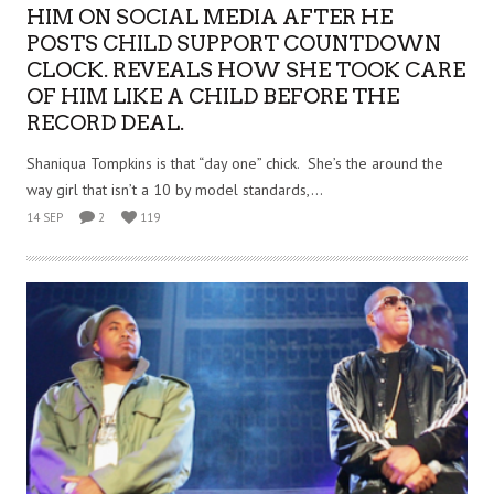
HIM ON SOCIAL MEDIA AFTER HE
POSTS CHILD SUPPORT COUNTDOWN
CLOCK. REVEALS HOW SHE TOOK CARE
OF HIM LIKE A CHILD BEFORE THE
RECORD DEAL.
Shaniqua Tompkins is that “day one” chick. She’s the around the
way girl that isn’t a 10 by model standards,...
14 SEP
2
119