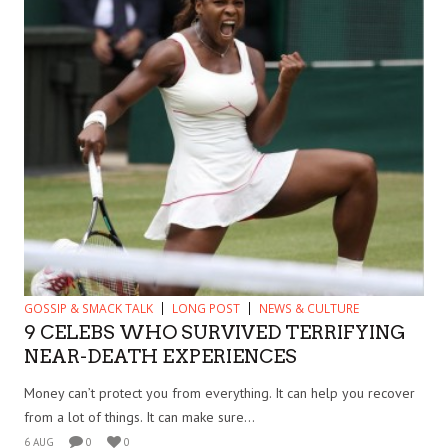
GOSSIP & SMACK TALK
LONG POST
NEWS & CULTURE
9 CELEBS WHO SURVIVED TERRIFYING
NEAR-DEATH EXPERIENCES
Money can’t protect you from everything. It can help you recover
from a lot of things. It can make sure...
6 AUG
0
0