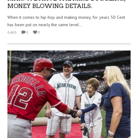
MONEY BLOWING DETAILS.
When it comes to hip-hop and making money, for years 50 Cent
has been put on nearly the same level...
6 AUG
0
0