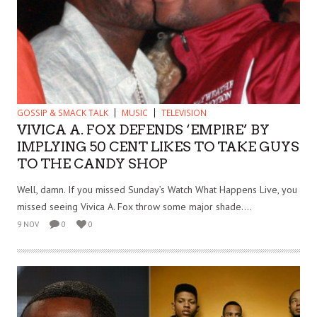
GOSSIP & SMACK TALK
MUSIC
TELEVISION
VIVICA A. FOX DEFENDS ‘EMPIRE’ BY
IMPLYING 50 CENT LIKES TO TAKE GUYS
TO THE CANDY SHOP
Well, damn. If you missed Sunday’s Watch What Happens Live, you
missed seeing Vivica A. Fox throw some major shade....
9 NOV
0
0