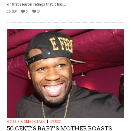
of first season ratings that it has,...
26 SEP
0
27
GOSSIP & SMACK TALK
MUSIC
50 CENT’S BABY’S MOTHER ROASTS