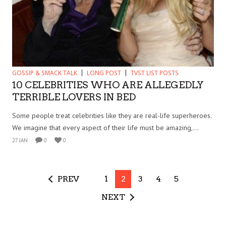
GOSSIP & SMACK TALK
LONG POST
TVST LIST POSTS
10 CELEBRITIES WHO ARE ALLEGEDLY
TERRIBLE LOVERS IN BED
Some people treat celebrities like they are real-life superheroes.
We imagine that every aspect of their life must be amazing,...
27 JAN
0
0
PREV
1
2
3
4
5
NEXT