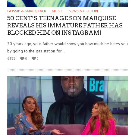
GOSSIP & SMACK TALK
MUSIC
NEWS & CULTURE
50 CENT’S TEENAGE SON MARQUISE
REVEALS HIS IMMATURE FATHER HAS
BLOCKED HIM ON INSTAGRAM!
20 years ago, your father would show you how much he hates you
by going to the gas station for...
6 FEB
0
0