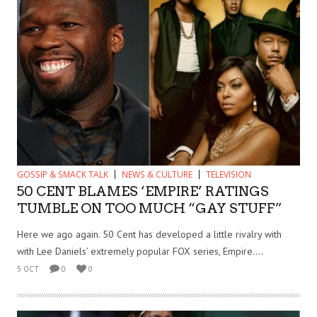
GOSSIP & SMACK TALK
NEWS & CULTURE
TELEVISION
50 CENT BLAMES ‘EMPIRE’ RATINGS
TUMBLE ON TOO MUCH “GAY STUFF”
Here we ago again. 50 Cent has developed a little rivalry with
with Lee Daniels’ extremely popular FOX series, Empire....
5 OCT
0
0