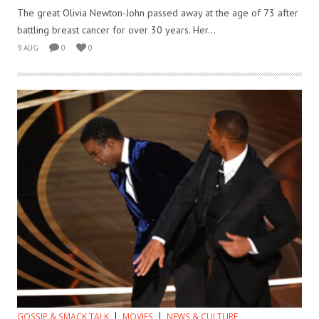
The great Olivia Newton-John passed away at the age of 73 after
battling breast cancer for over 30 years. Her...
9 AUG
0
0
GOSSIP & SMACK TALK
MOVIES
NEWS & CULTURE