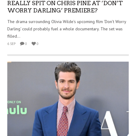
REALLY SPIT ON CHRIS PINE AT ‘DON’T
WORRY DARLING’ PREMIERE?
The drama surrounding Olivia Wilde’s upcoming film ‘Don’t Worry
Darling‘ could probably fuel a whole documentary. The set was
filled...
6 SEP
0
0