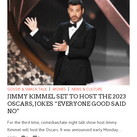
GOSSIP & SMACK TALK
MOVIES
NEWS & CULTURE
JIMMY KIMMEL SET TO HOST THE 2023
OSCARS, JOKES “EVERYONE GOOD SAID
NO”
For the third time, comedian/late night talk show host Jimmy
Kimmel will host the Oscars. It was announced early Monday...