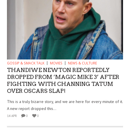
GOSSIP & SMACK TALK
MOVIES
NEWS & CULTURE
THANDIWE NEWTON REPORTEDLY
DROPPED FROM ‘MAGIC MIKE 3’ AFTER
FIGHTING WITH CHANNING TATUM
OVER OSCARS SLAP!
This is a truly bizarre story, and we are here for every minute of it.
A new report dropped this...
14 APR
0
0