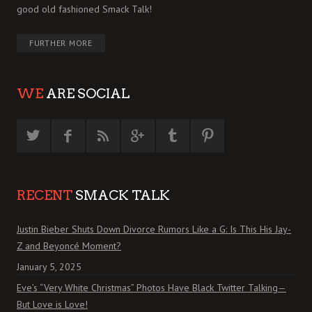
good old fashioned Smack Talk!
FURTHER MORE
WE
ARE SOCIAL
RECENT
SMACK TALK
Justin Bieber Shuts Down Divorce Rumors Like a G: Is This His Jay-
Z and Beyoncé Moment?
January 5, 2025
Eve’s “Very White Christmas” Photos Have Black Twitter Talking—
But Love is Love!