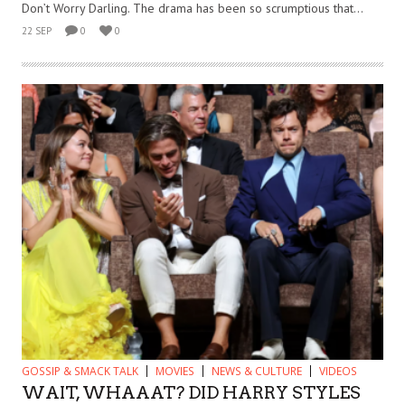
Don’t Worry Darling. The drama has been so scrumptious that...
22 SEP
0
0
GOSSIP & SMACK TALK
MOVIES
NEWS & CULTURE
VIDEOS
WAIT, WHAAAT? DID HARRY STYLES