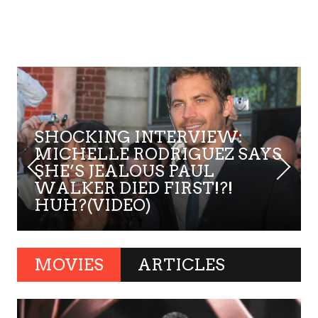
SHOCKING INTERVIEW:
MICHELLE RODRIGUEZ SAYS
SHE’S JEALOUS PAUL
WALKER DIED FIRST!?!
HUH?(VIDEO)
MOVIES
ARTICLES