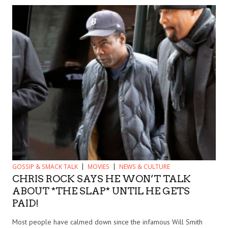
GOSSIP & SMACK TALK
MOVIES
NEWS & CULTURE
CHRIS ROCK SAYS HE WON’T TALK
ABOUT *THE SLAP* UNTIL HE GETS
PAID!
Most people have calmed down since the infamous Will Smith