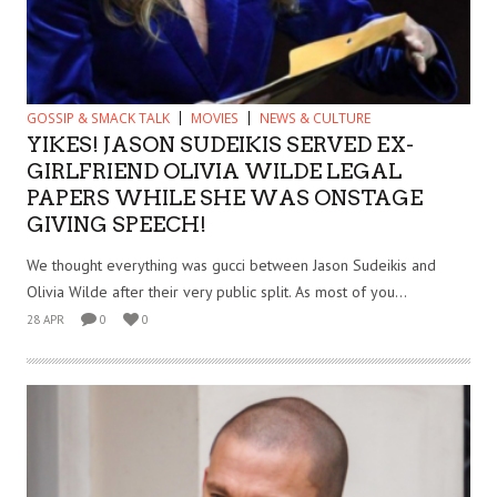
GOSSIP & SMACK TALK
MOVIES
NEWS & CULTURE
YIKES! JASON SUDEIKIS SERVED EX-
GIRLFRIEND OLIVIA WILDE LEGAL
PAPERS WHILE SHE WAS ONSTAGE
GIVING SPEECH!
We thought everything was gucci between Jason Sudeikis and
Olivia Wilde after their very public split. As most of you...
28 APR
0
0