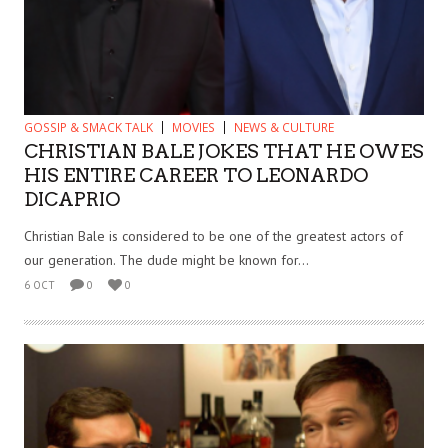
GOSSIP & SMACK TALK
MOVIES
NEWS & CULTURE
CHRISTIAN BALE JOKES THAT HE OWES
HIS ENTIRE CAREER TO LEONARDO
DICAPRIO
Christian Bale is considered to be one of the greatest actors of
our generation. The dude might be known for...
6 OCT
0
0