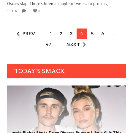
Oscars slap. There’s been a couple of weeks to process,...
11 APR
0
0
PREV
1
2
3
4
5
6
…
47
NEXT
TODAY’S SMACK
Justin Bieber Shuts Down Divorce Rumors Like a G: Is This