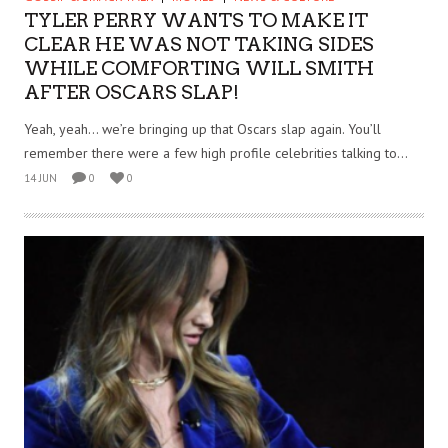
TYLER PERRY WANTS TO MAKE IT
CLEAR HE WAS NOT TAKING SIDES
WHILE COMFORTING WILL SMITH
AFTER OSCARS SLAP!
Yeah, yeah… we’re bringing up that Oscars slap again. You’ll
remember there were a few high profile celebrities talking to...
14 JUN
0
0