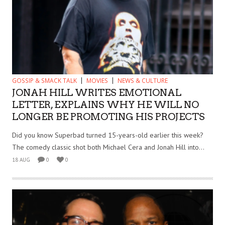
GOSSIP & SMACK TALK
MOVIES
NEWS & CULTURE
JONAH HILL WRITES EMOTIONAL
LETTER, EXPLAINS WHY HE WILL NO
LONGER BE PROMOTING HIS PROJECTS
Did you know Superbad turned 15-years-old earlier this week?
The comedy classic shot both Michael Cera and Jonah Hill into...
18 AUG
0
0