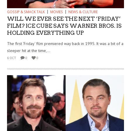
GOSSIP & SMACK TALK
MOVIES
NEWS & CULTURE
WILL WE EVER SEE THE NEXT ‘FRIDAY’
FILM? ICE CUBE SAYS WARNER BROS. IS
HOLDING EVERYTHING UP
The first ‘Friday‘ film premiered way back in 1995. It was a bit of a
sleeper hit at the time,...
6 OCT
0
0