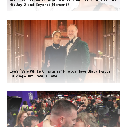
His Jay-Z and Beyoncé Moment?
Eve’s “Very White Christmas” Photos Have Black Twitter
Talking—But Love is Love!