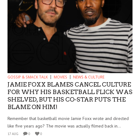
GOSSIP & SMACK TALK
MOVIES
NEWS & CULTURE
JAMIE FOXX BLAMES CANCEL CULTURE
FOR WHY HIS BASKETBALL FLICK WAS
SHELVED, BUT HIS CO-STAR PUTS THE
BLAME ON HIM!
Remember that basketball movie Jamie Foxx wrote and directed
like five years ago? The movie was actually filmed back in...
17 AUG
0
0