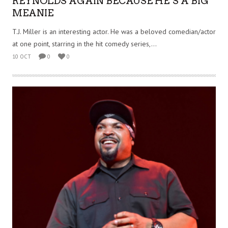
REYNOLDS AGAIN BECAUSE HE’S A BIG
MEANIE
T.J. Miller is an interesting actor. He was a beloved comedian/actor
at one point, starring in the hit comedy series,...
10 OCT
0
0