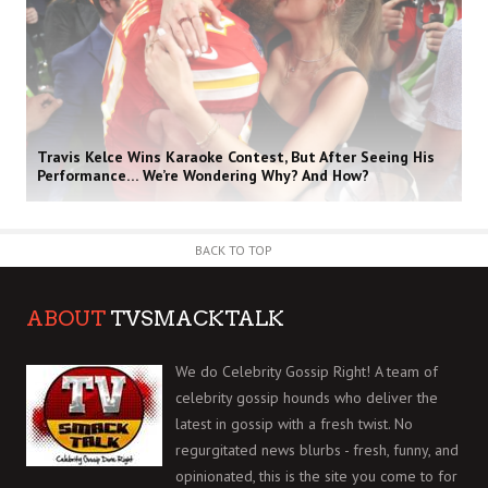
Travis Kelce Wins Karaoke Contest, But After Seeing His
Performance… We’re Wondering Why? And How?
BACK TO TOP
ABOUT
TVSMACKTALK
We do Celebrity Gossip Right! A team of
celebrity gossip hounds who deliver the
latest in gossip with a fresh twist. No
regurgitated news blurbs - fresh, funny, and
opinionated, this is the site you come to for