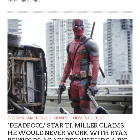
7 NOV
0
0
GOSSIP & SMACK TALK
MOVIES
NEWS & CULTURE
‘DEADPOOL’ STAR T.J. MILLER CLAIMS
HE WOULD NEVER WORK WITH RYAN