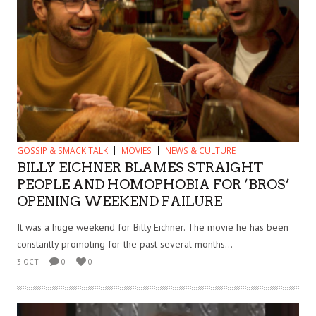
GOSSIP & SMACK TALK
MOVIES
NEWS & CULTURE
BILLY EICHNER BLAMES STRAIGHT
PEOPLE AND HOMOPHOBIA FOR ‘BROS’
OPENING WEEKEND FAILURE
It was a huge weekend for Billy Eichner. The movie he has been
constantly promoting for the past several months...
3 OCT
0
0