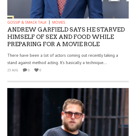
GOSSIP & SMACK TALK
MOVIES
ANDREW GARFIELD SAYS HE STARVED
HIMSELF OF SEX AND FOOD WHILE
PREPARING FOR A MOVIE ROLE
There have been a lot of actors coming out recently taking a
stand against method acting. It’s basically a technique...
23 AUG
0
0