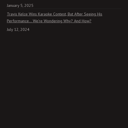
January 5, 2025
Travis Kelce Wins Karaoke Contest, But After Seeing His
Performance… We’re Wondering Why? And How?
July 12, 2024