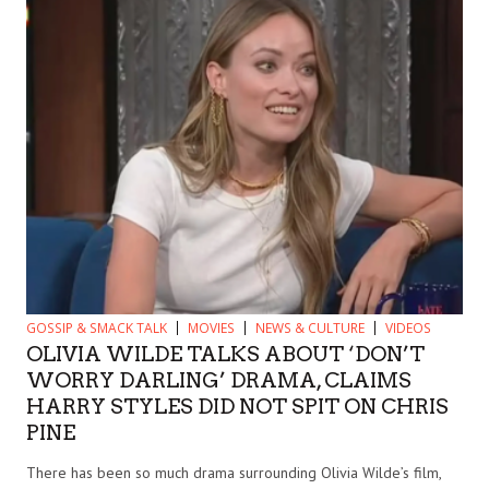
GOSSIP & SMACK TALK
MOVIES
NEWS & CULTURE
VIDEOS
OLIVIA WILDE TALKS ABOUT ‘DON’T
WORRY DARLING’ DRAMA, CLAIMS
HARRY STYLES DID NOT SPIT ON CHRIS
PINE
There has been so much drama surrounding Olivia Wilde’s film,