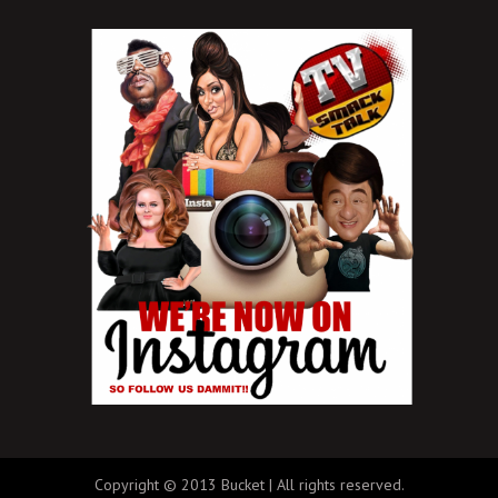
Copyright © 2013 Bucket | All rights reserved.