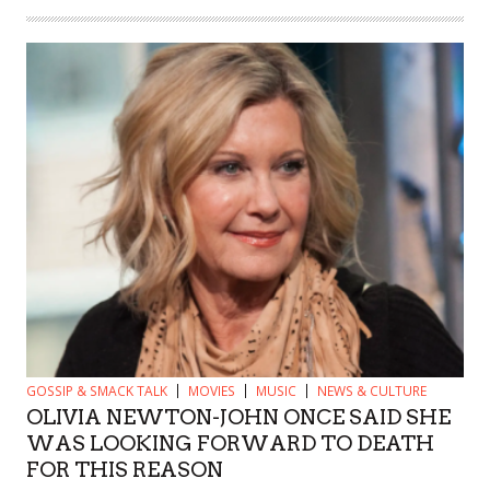
GOSSIP & SMACK TALK
MOVIES
MUSIC
NEWS & CULTURE
OLIVIA NEWTON-JOHN ONCE SAID SHE
WAS LOOKING FORWARD TO DEATH
FOR THIS REASON